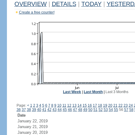
OVERVIEW
|
DETAILS
|
TODAY
|
YESTERD
Create a free counter!
Last Week
|
Last Month
|
Last 3 Months
Page:
<
1
2
3
4
5
6
7
8
9
10
11
12
13
14
15
16
17
18
19
20
21
22
23
24
36
37
38
39
40
41
42
43
44
45
46
47
48
49
50
51
52
53
54
55
56
57
58
Date
January 22, 2019
January 21, 2019
January 20, 2019