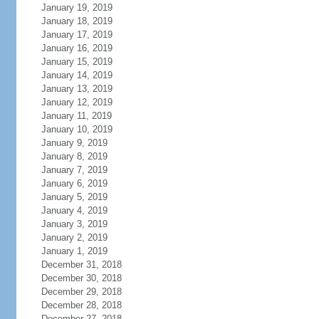
January 19, 2019
January 18, 2019
January 17, 2019
January 16, 2019
January 15, 2019
January 14, 2019
January 13, 2019
January 12, 2019
January 11, 2019
January 10, 2019
January 9, 2019
January 8, 2019
January 7, 2019
January 6, 2019
January 5, 2019
January 4, 2019
January 3, 2019
January 2, 2019
January 1, 2019
December 31, 2018
December 30, 2018
December 29, 2018
December 28, 2018
December 27, 2018