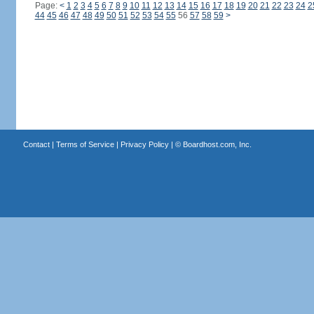
Page:
<
1
2
3
4
5
6
7
8
9
10
11
12
13
14
15
16
17
18
19
20
21
22
23
24
2
44
45
46
47
48
49
50
51
52
53
54
55
56
57
58
59
>
Contact
|
Terms of Service
|
Privacy Policy
| ©
Boardhost.com, Inc.