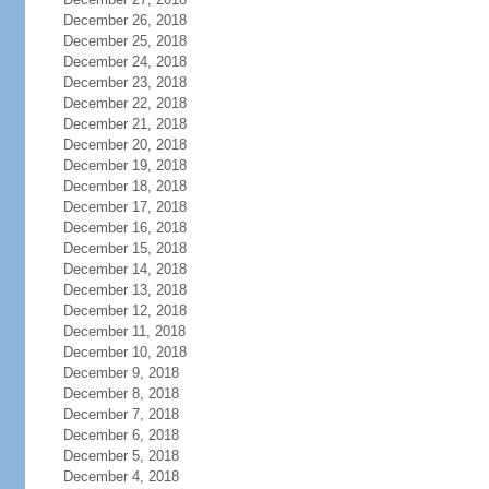
December 26, 2018
December 25, 2018
December 24, 2018
December 23, 2018
December 22, 2018
December 21, 2018
December 20, 2018
December 19, 2018
December 18, 2018
December 17, 2018
December 16, 2018
December 15, 2018
December 14, 2018
December 13, 2018
December 12, 2018
December 11, 2018
December 10, 2018
December 9, 2018
December 8, 2018
December 7, 2018
December 6, 2018
December 5, 2018
December 4, 2018