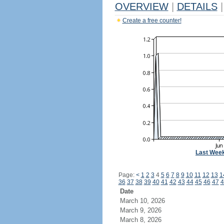
OVERVIEW
|
DETAILS
|
Create a free counter!
Last Wee
Page:
<
1
2
3
4
5
6
7
8
9
10
11
12
13
1
36
37
38
39
40
41
42
43
44
45
46
47
4
Date
March 10, 2026
March 9, 2026
March 8, 2026