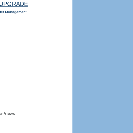
UPGRADE
ter Management
er Views