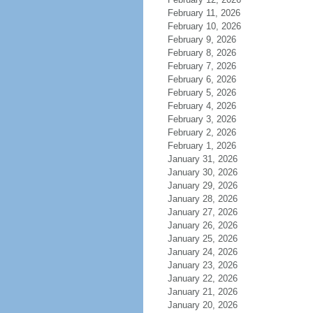
February 11, 2026
February 10, 2026
February 9, 2026
February 8, 2026
February 7, 2026
February 6, 2026
February 5, 2026
February 4, 2026
February 3, 2026
February 2, 2026
February 1, 2026
January 31, 2026
January 30, 2026
January 29, 2026
January 28, 2026
January 27, 2026
January 26, 2026
January 25, 2026
January 24, 2026
January 23, 2026
January 22, 2026
January 21, 2026
January 20, 2026