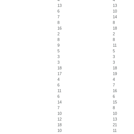
13
13
6
10
7
14
8
8
16
18
2
2
8
8
9
11
5
5
3
3
3
3
18
18
17
19
4
4
6
7
11
16
6
6
14
15
7
8
10
10
12
13
18
21
10
11