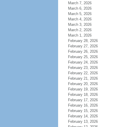
March 7, 2026
March 6, 2026
March 5, 2026
March 4, 2026
March 3, 2026
March 2, 2026
March 1, 2026
February 28, 2026
February 27, 2026
February 26, 2026
February 25, 2026
February 24, 2026
February 23, 2026
February 22, 2026
February 21, 2026
February 20, 2026
February 19, 2026
February 18, 2026
February 17, 2026
February 16, 2026
February 15, 2026
February 14, 2026
February 13, 2026
February 12, 2026