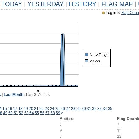
TODAY
|
YESTERDAY
|
HISTORY
|
FLAG MAP
|
Log in to
Flag Coun
k
|
Last Month
|
Last 3 Months
4
15
16
17
18
19
20
21
22
23
24
25
26
27
28
29
30
31
32
33
34
35
8
49
50
51
52
53
54
55
56
57
58
59
>
Visitors
Flag Count
7
7
9
11
7
13