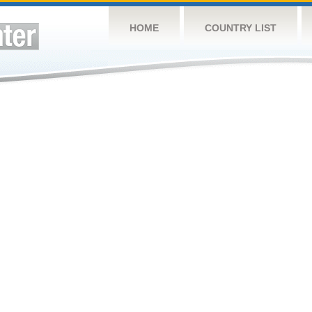
HOME
COUNTRY LIST