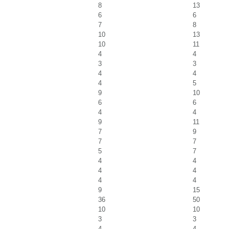
8
13
6
6
7
8
10
13
10
11
4
4
3
3
4
4
4
5
9
10
6
6
4
4
9
11
7
9
7
7
5
7
4
4
4
4
4
4
9
15
36
50
10
10
3
3
4
4