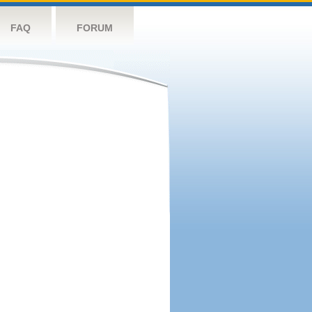
FAQ
FORUM