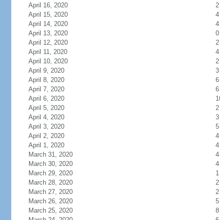
April 16, 2020
2
April 15, 2020
4
April 14, 2020
4
April 13, 2020
0
April 12, 2020
2
April 11, 2020
4
April 10, 2020
2
April 9, 2020
3
April 8, 2020
6
April 7, 2020
6
April 6, 2020
1
April 5, 2020
2
April 4, 2020
3
April 3, 2020
5
April 2, 2020
4
April 1, 2020
4
March 31, 2020
4
March 30, 2020
4
March 29, 2020
1
March 28, 2020
2
March 27, 2020
2
March 26, 2020
5
March 25, 2020
8
March 24, 2020
6