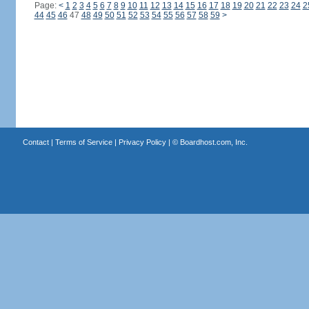
Page:
<
1
2
3
4
5
6
7
8
9
10
11
12
13
14
15
16
17
18
19
20
21
22
23
24
2
44
45
46
47
48
49
50
51
52
53
54
55
56
57
58
59
>
Contact
|
Terms of Service
|
Privacy Policy
| ©
Boardhost.com, Inc.