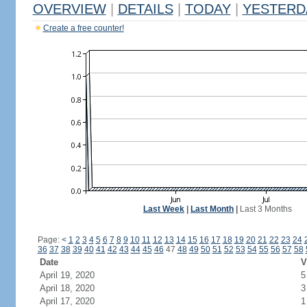
OVERVIEW
|
DETAILS
|
TODAY
|
YESTERD
Create a free counter!
Last Week
|
Last Month
|
Last 3 Months
Page:
<
1
2
3
4
5
6
7
8
9
10
11
12
13
14
15
16
17
18
19
20
21
22
23
24
36
37
38
39
40
41
42
43
44
45
46
47
48
49
50
51
52
53
54
55
56
57
58
Date
V
April 19, 2020
5
April 18, 2020
3
April 17, 2020
1