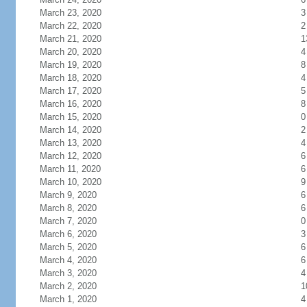
March 23, 2020
3
March 22, 2020
2
March 21, 2020
1
March 20, 2020
4
March 19, 2020
8
March 18, 2020
4
March 17, 2020
5
March 16, 2020
8
March 15, 2020
0
March 14, 2020
2
March 13, 2020
4
March 12, 2020
6
March 11, 2020
6
March 10, 2020
9
March 9, 2020
6
March 8, 2020
6
March 7, 2020
0
March 6, 2020
3
March 5, 2020
6
March 4, 2020
6
March 3, 2020
4
March 2, 2020
1
March 1, 2020
4