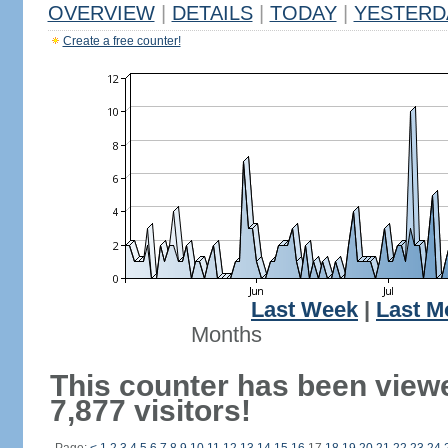
OVERVIEW
|
DETAILS
|
TODAY
|
YESTERD
Create a free counter!
Last Week
|
Last M
Months
This counter has been view
7,877 visitors!