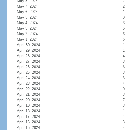
May 8, 2024
21
May 7, 2024
2
May 6, 2024
1
May 5, 2024
3
May 4, 2024
3
May 3, 2024
5
May 2, 2024
6
May 1, 2024
6
April 30, 2024
1
April 29, 2024
1
April 28, 2024
4
April 27, 2024
3
April 26, 2024
6
April 25, 2024
3
April 24, 2024
3
April 23, 2024
4
April 22, 2024
0
April 21, 2024
3
April 20, 2024
7
April 19, 2024
3
April 18, 2024
1
April 17, 2024
1
April 16, 2024
3
April 15, 2024
4