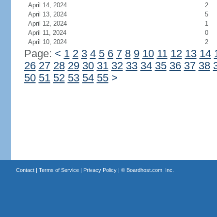
April 14, 2024
2
April 13, 2024
5
April 12, 2024
1
April 11, 2024
0
April 10, 2024
2
Page:
<
1
2
3
4
5
6
7
8
9
10
11
12
13
14
26
27
28
29
30
31
32
33
34
35
36
37
38
50
51
52
53
54
55
>
Contact
|
Terms of Service
|
Privacy Policy
| ©
Boardhost.com, Inc.