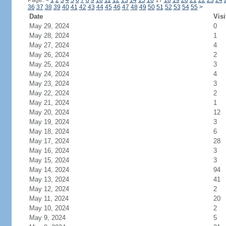
Page:
<
1
2
3
4
5
6
7
8
9
10
11
12
13
14
15
16
17
18
19
20
21
22
23
24
36
37
38
39
40
41
42
43
44
45
46
47
48
49
50
51
52
53
54
55
>
Date
Visi
May 29, 2024
0
May 28, 2024
1
May 27, 2024
4
May 26, 2024
2
May 25, 2024
3
May 24, 2024
4
May 23, 2024
3
May 22, 2024
2
May 21, 2024
1
May 20, 2024
12
May 19, 2024
3
May 18, 2024
6
May 17, 2024
28
May 16, 2024
3
May 15, 2024
3
May 14, 2024
94
May 13, 2024
41
May 12, 2024
2
May 11, 2024
20
May 10, 2024
2
May 9, 2024
5