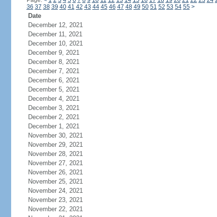
Page:
<
1
2
3
4
5
6
7
8
9
10
11
12
13
14
15
16
17
18
19
20
21
22
23
24
36
37
38
39
40
41
42
43
44
45
46
47
48
49
50
51
52
53
54
55
>
Date
December 12, 2021
December 11, 2021
December 10, 2021
December 9, 2021
December 8, 2021
December 7, 2021
December 6, 2021
December 5, 2021
December 4, 2021
December 3, 2021
December 2, 2021
December 1, 2021
November 30, 2021
November 29, 2021
November 28, 2021
November 27, 2021
November 26, 2021
November 25, 2021
November 24, 2021
November 23, 2021
November 22, 2021