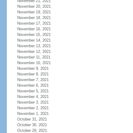
November 21, 2021
November 20, 2021
November 19, 2021
November 18, 2021
November 17, 2021
November 16, 2021
November 15, 2021
November 14, 2021
November 13, 2021
November 12, 2021
November 11, 2021
November 10, 2021
November 9, 2021
November 8, 2021
November 7, 2021
November 6, 2021
November 5, 2021
November 4, 2021
November 3, 2021
November 2, 2021
November 1, 2021
October 31, 2021
October 30, 2021
October 29, 2021