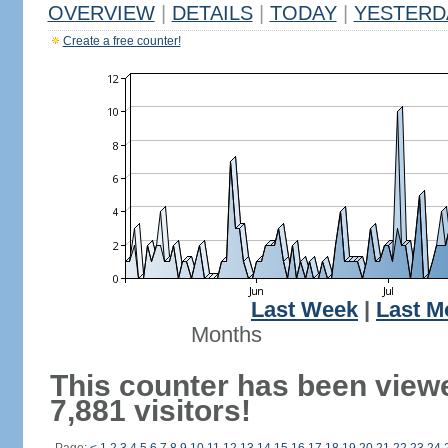
OVERVIEW
|
DETAILS
|
TODAY
|
YESTERD
Create a free counter!
Last Week
|
Last M
Months
This counter has been view
7,881 visitors!