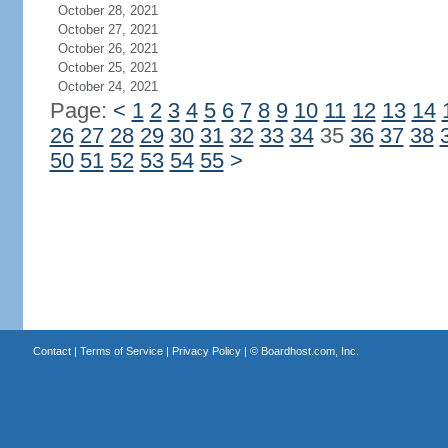
October 28, 2021
October 27, 2021
October 26, 2021
October 25, 2021
October 24, 2021
Page:
<
1
2
3
4
5
6
7
8
9
10
11
12
13
14
26
27
28
29
30
31
32
33
34
35
36
37
38
50
51
52
53
54
55
>
Contact
|
Terms of Service
|
Privacy Policy
| ©
Boardhost.com, Inc.