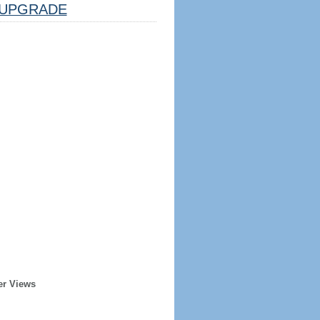
UPGRADE
er Views