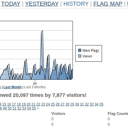
TODAY
|
YESTERDAY
|
HISTORY
|
FLAG MAP
|
k
|
Last Month
|
Last 3 Months
wed 20,097 times by 7,877 visitors!
4
15
16
17
18
19
20
21
22
23
24
25
26
27
28
29
30
31
32
33
34
35
8
49
50
51
52
53
54
55
>
Visitors
Flag Count
0
0
0
0