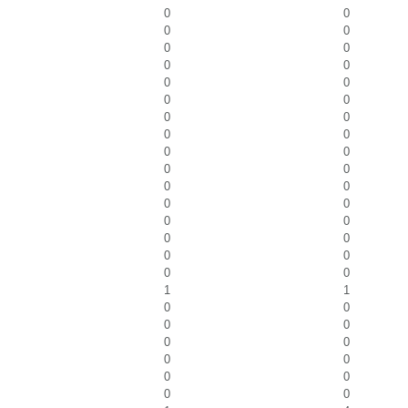
0
0
0
0
0
0
0
0
0
0
0
0
0
0
0
0
0
0
0
0
0
0
0
0
0
0
0
0
0
0
0
0
1
1
0
0
0
0
0
0
0
0
0
0
0
0