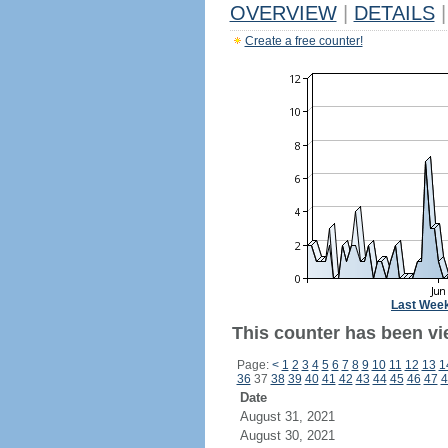
OVERVIEW
|
DETAILS
|
Create a free counter!
Last Wee
This counter has been vie
Page:
<
1
2
3
4
5
6
7
8
9
10
11
12
13
1
36
37
38
39
40
41
42
43
44
45
46
47
4
Date
August 31, 2021
August 30, 2021