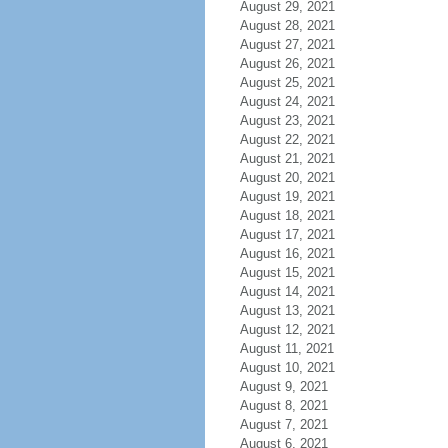
August 29, 2021
August 28, 2021
August 27, 2021
August 26, 2021
August 25, 2021
August 24, 2021
August 23, 2021
August 22, 2021
August 21, 2021
August 20, 2021
August 19, 2021
August 18, 2021
August 17, 2021
August 16, 2021
August 15, 2021
August 14, 2021
August 13, 2021
August 12, 2021
August 11, 2021
August 10, 2021
August 9, 2021
August 8, 2021
August 7, 2021
August 6, 2021