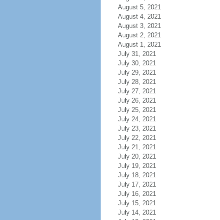
August 5, 2021
August 4, 2021
August 3, 2021
August 2, 2021
August 1, 2021
July 31, 2021
July 30, 2021
July 29, 2021
July 28, 2021
July 27, 2021
July 26, 2021
July 25, 2021
July 24, 2021
July 23, 2021
July 22, 2021
July 21, 2021
July 20, 2021
July 19, 2021
July 18, 2021
July 17, 2021
July 16, 2021
July 15, 2021
July 14, 2021