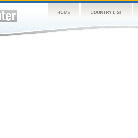
HOME
COUNTRY LIST