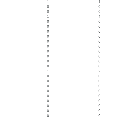
1
1
0
0
0
0
1
4
0
0
0
0
0
0
0
0
0
0
0
0
0
0
0
0
0
0
0
0
1
2
0
0
0
0
0
0
0
0
0
0
0
0
0
0
0
0
0
0