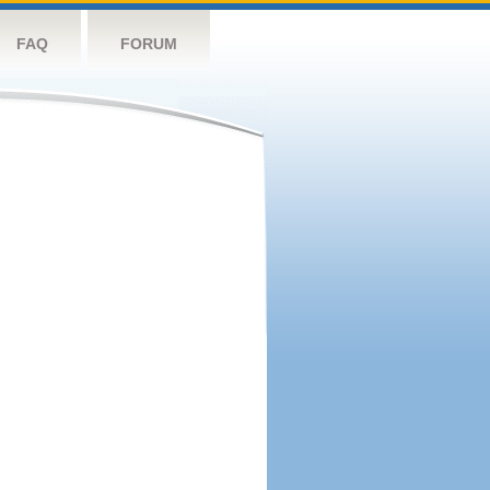
FAQ
FORUM