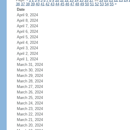
Page:
<
1
2
3
4
5
6
7
8
9
10
11
12
13
14
15
16
17
18
19
20
21
22
23
24
36
37
38
39
40
41
42
43
44
45
46
47
48
49
50
51
52
53
54
55
>
Date
April 9, 2024
April 8, 2024
April 7, 2024
April 6, 2024
April 5, 2024
April 4, 2024
April 3, 2024
April 2, 2024
April 1, 2024
March 31, 2024
March 30, 2024
March 29, 2024
March 28, 2024
March 27, 2024
March 26, 2024
March 25, 2024
March 24, 2024
March 23, 2024
March 22, 2024
March 21, 2024
March 20, 2024