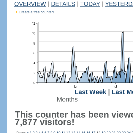
OVERVIEW
|
DETAILS
|
TODAY
|
YESTERD
Create a free counter!
Last Week
|
Last M
Months
This counter has been view
7,877 visitors!