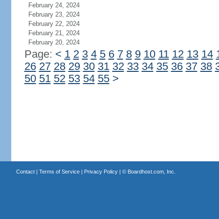
February 24, 2024
February 23, 2024
February 22, 2024
February 21, 2024
February 20, 2024
Page:
<
1
2
3
4
5
6
7
8
9
10
11
12
13
14
26
27
28
29
30
31
32
33
34
35
36
37
38
50
51
52
53
54
55
>
Contact
|
Terms of Service
|
Privacy Policy
| ©
Boardhost.com, Inc.