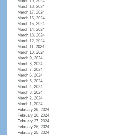
March 19, 2024
March 18, 2024
March 17, 2024
March 16, 2024
March 15, 2024
March 14, 2024
March 13, 2024
March 12, 2024
March 11, 2024
March 10, 2024
March 9, 2024
March 8, 2024
March 7, 2024
March 6, 2024
March 5, 2024
March 4, 2024
March 3, 2024
March 2, 2024
March 1, 2024
February 29, 2024
February 28, 2024
February 27, 2024
February 26, 2024
February 25, 2024