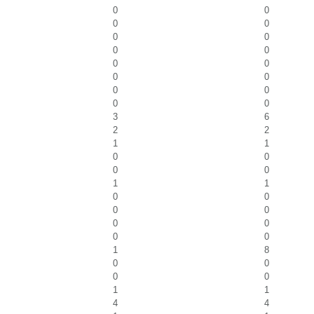
0
0
0
0
0
0
0
0
0
0
0
0
0
0
0
0
3
6
2
2
1
1
0
0
0
0
1
1
0
0
0
0
0
0
0
0
1
8
0
0
0
0
1
1
4
4