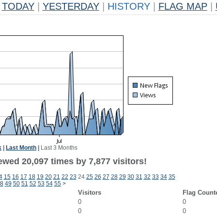
TODAY
|
YESTERDAY
|
HISTORY
|
FLAG MAP
|
k
|
Last Month
|
Last 3 Months
wed 20,097 times by 7,877 visitors!
4
15
16
17
18
19
20
21
22
23
24
25
26
27
28
29
30
31
32
33
34
35
8
49
50
51
52
53
54
55
>
Visitors
Flag Count
0
0
0
0