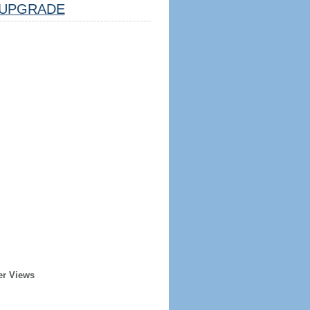
UPGRADE
er Views