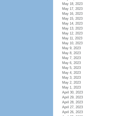
May 18, 2023
May 17, 2023
May 16, 2023
May 15, 2023
May 14, 2023
May 13, 2023
May 12, 2023
May 11, 2023
May 10, 2023
May 9, 2023
May 8, 2023
May 7, 2023
May 6, 2023
May 5, 2023
May 4, 2023
May 3, 2023
May 2, 2023
May 1, 2023
April 30, 2023
April 29, 2023
April 28, 2023
April 27, 2023
April 26, 2023