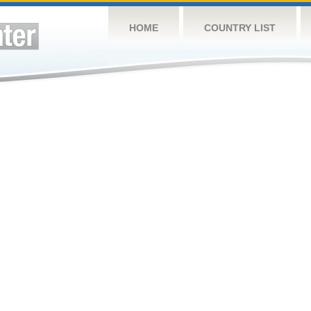
HOME
COUNTRY LIST