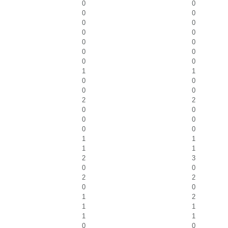
0
0
0
0
0
0
0
0
0
0
0
0
0
0
1
1
0
0
0
0
2
2
0
0
0
0
0
0
1
1
1
1
2
3
0
0
2
2
0
0
1
2
1
1
1
1
0
0