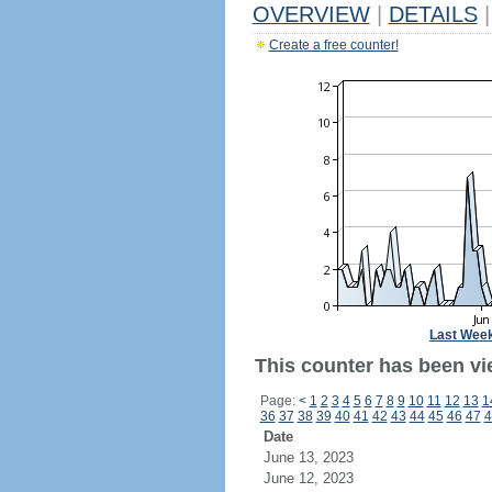
OVERVIEW
|
DETAILS
|
Create a free counter!
Last Wee
This counter has been vie
Page:
<
1
2
3
4
5
6
7
8
9
10
11
12
13
1
36
37
38
39
40
41
42
43
44
45
46
47
4
Date
June 13, 2023
June 12, 2023