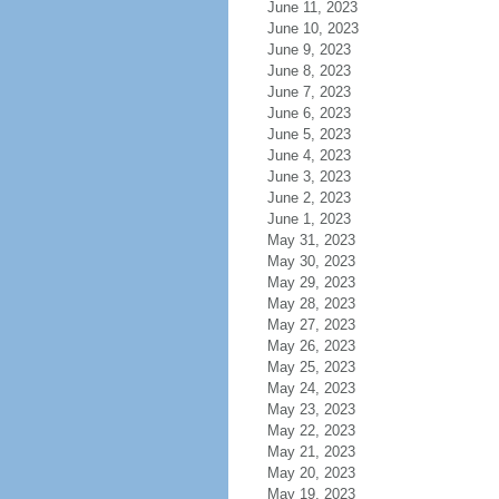
June 11, 2023
June 10, 2023
June 9, 2023
June 8, 2023
June 7, 2023
June 6, 2023
June 5, 2023
June 4, 2023
June 3, 2023
June 2, 2023
June 1, 2023
May 31, 2023
May 30, 2023
May 29, 2023
May 28, 2023
May 27, 2023
May 26, 2023
May 25, 2023
May 24, 2023
May 23, 2023
May 22, 2023
May 21, 2023
May 20, 2023
May 19, 2023