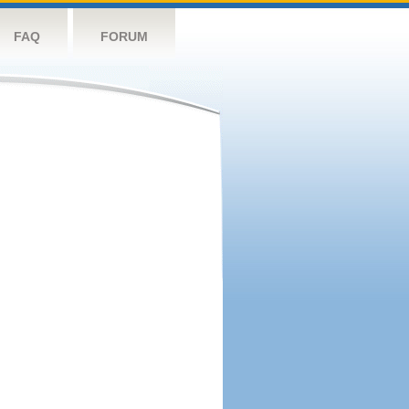
FAQ
FORUM