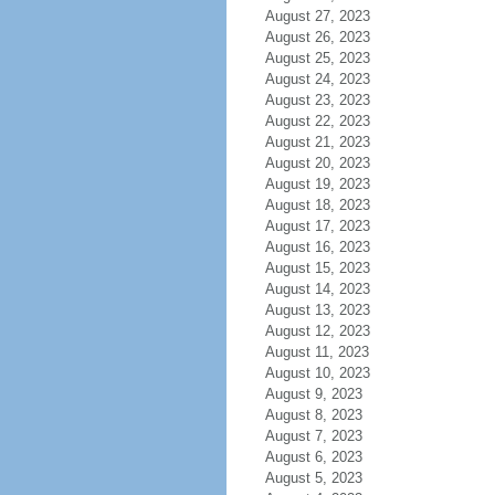
August 27, 2023
August 26, 2023
August 25, 2023
August 24, 2023
August 23, 2023
August 22, 2023
August 21, 2023
August 20, 2023
August 19, 2023
August 18, 2023
August 17, 2023
August 16, 2023
August 15, 2023
August 14, 2023
August 13, 2023
August 12, 2023
August 11, 2023
August 10, 2023
August 9, 2023
August 8, 2023
August 7, 2023
August 6, 2023
August 5, 2023