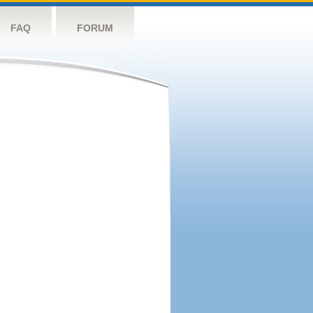
FAQ
FORUM