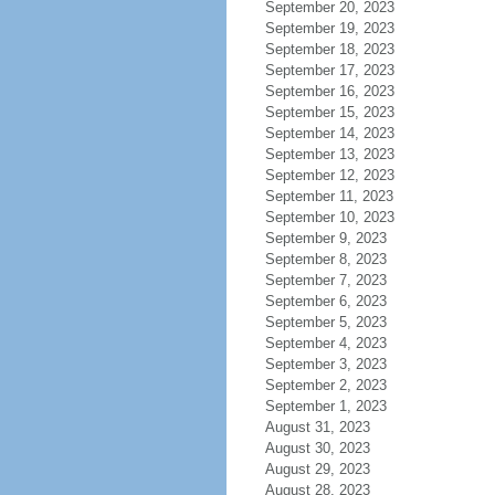
September 20, 2023
September 19, 2023
September 18, 2023
September 17, 2023
September 16, 2023
September 15, 2023
September 14, 2023
September 13, 2023
September 12, 2023
September 11, 2023
September 10, 2023
September 9, 2023
September 8, 2023
September 7, 2023
September 6, 2023
September 5, 2023
September 4, 2023
September 3, 2023
September 2, 2023
September 1, 2023
August 31, 2023
August 30, 2023
August 29, 2023
August 28, 2023