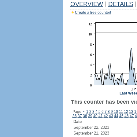
OVERVIEW
|
DETAILS
|
Create a free counter!
Last Wee
This counter has been vie
Page:
<
1
2
3
4
5
6
7
8
9
10
11
12
13
1
36
37
38
39
40
41
42
43
44
45
46
47
4
Date
September 22, 2023
September 21, 2023