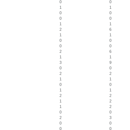
0
0
1
1
0
0
0
0
1
1
2
6
1
1
0
0
0
0
2
6
1
1
3
9
0
0
2
2
1
1
0
0
1
1
2
2
1
2
1
2
0
0
2
3
0
0
0
0