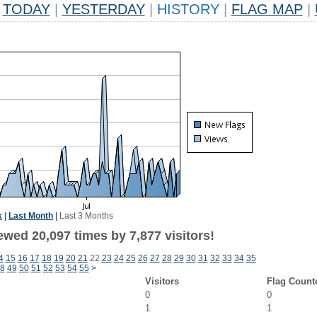
TODAY
|
YESTERDAY
|
HISTORY
|
FLAG MAP
|
k
|
Last Month
|
Last 3 Months
wed 20,097 times by 7,877 visitors!
4
15
16
17
18
19
20
21
22
23
24
25
26
27
28
29
30
31
32
33
34
35
8
49
50
51
52
53
54
55
>
Visitors
Flag Count
0
0
1
1