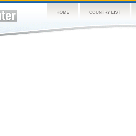
HOME
COUNTRY LIST