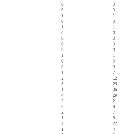
0
0
0
0
1
1
0
0
1
1
0
0
0
0
0
0
0
0
1
1
0
0
0
0
1
7
2
12
3
29
1
35
4
29
2
2
6
8
2
7
1
8
4
27
1
4