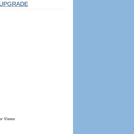
UPGRADE
er Views