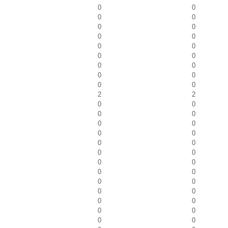
0
0
0
0
0
0
0
0
0
0
0
0
0
0
0
0
0
0
2
2
0
0
0
0
0
0
0
0
0
0
0
0
0
0
0
0
0
0
0
0
0
0
0
0
0
0