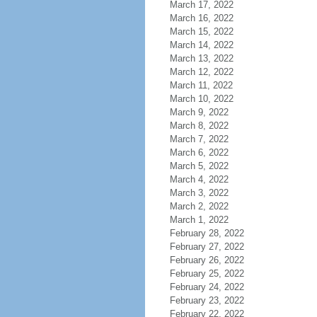
March 17, 2022
March 16, 2022
March 15, 2022
March 14, 2022
March 13, 2022
March 12, 2022
March 11, 2022
March 10, 2022
March 9, 2022
March 8, 2022
March 7, 2022
March 6, 2022
March 5, 2022
March 4, 2022
March 3, 2022
March 2, 2022
March 1, 2022
February 28, 2022
February 27, 2022
February 26, 2022
February 25, 2022
February 24, 2022
February 23, 2022
February 22, 2022