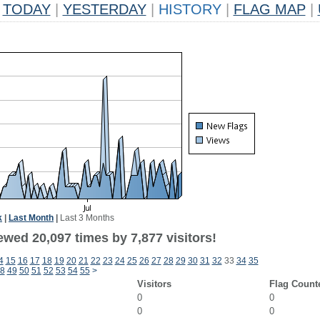
TODAY
|
YESTERDAY
|
HISTORY
|
FLAG MAP
|
k
|
Last Month
|
Last 3 Months
wed 20,097 times by 7,877 visitors!
4
15
16
17
18
19
20
21
22
23
24
25
26
27
28
29
30
31
32
33
34
35
8
49
50
51
52
53
54
55
>
Visitors
Flag Count
0
0
0
0