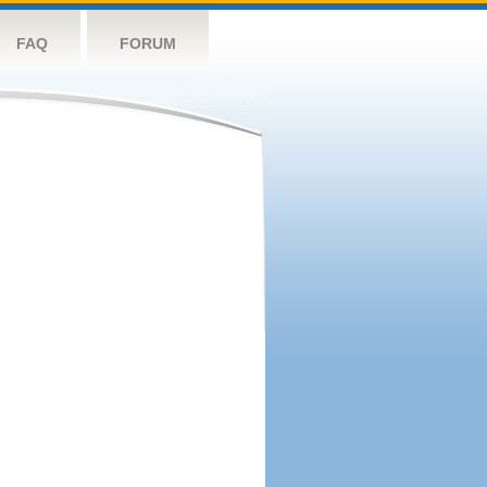
FAQ
FORUM