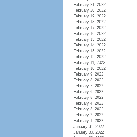
February 21, 2022
February 20, 2022
February 19, 2022
February 18, 2022
February 17, 2022
February 16, 2022
February 15, 2022
February 14, 2022
February 13, 2022
February 12, 2022
February 11, 2022
February 10, 2022
February 9, 2022
February 8, 2022
February 7, 2022
February 6, 2022
February 5, 2022
February 4, 2022
February 3, 2022
February 2, 2022
February 1, 2022
January 31, 2022
January 30, 2022