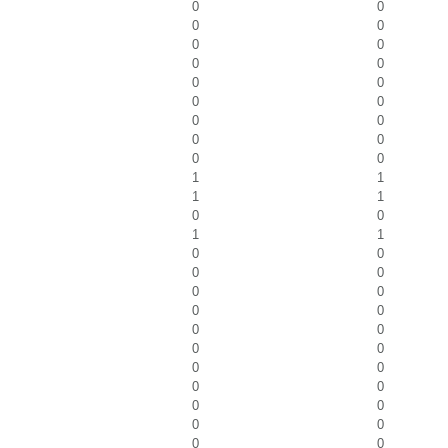
0
0
0
0
0
0
0
0
0
0
0
0
0
0
0
0
0
0
1
1
1
1
0
0
1
1
0
0
0
0
0
0
0
0
0
0
0
0
0
0
0
0
0
0
0
0
0
0