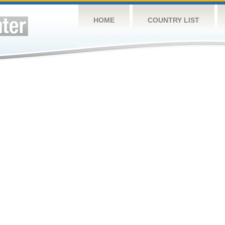
HOME
COUNTRY LIST