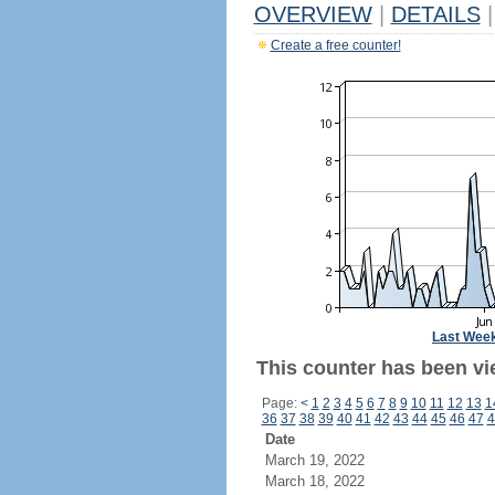
OVERVIEW
|
DETAILS
|
Create a free counter!
Last Wee
This counter has been vie
Page:
<
1
2
3
4
5
6
7
8
9
10
11
12
13
1
36
37
38
39
40
41
42
43
44
45
46
47
4
Date
March 19, 2022
March 18, 2022