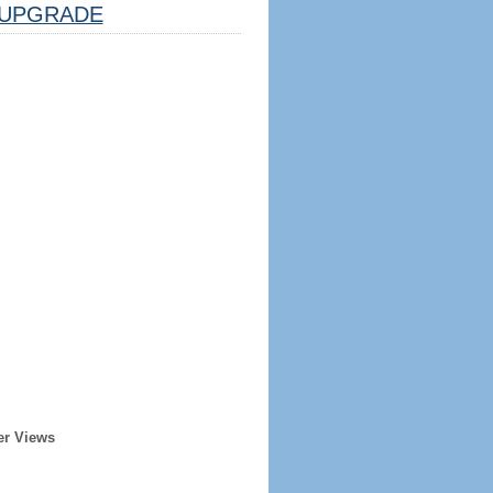
UPGRADE
er Views