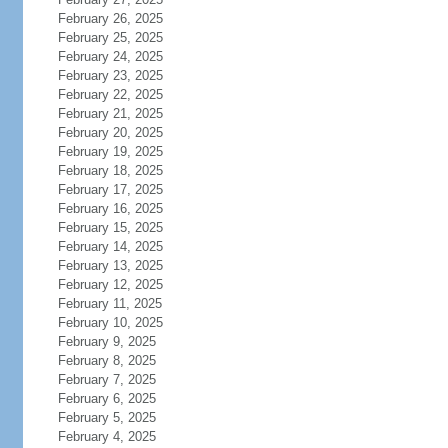
February 26, 2025
February 25, 2025
February 24, 2025
February 23, 2025
February 22, 2025
February 21, 2025
February 20, 2025
February 19, 2025
February 18, 2025
February 17, 2025
February 16, 2025
February 15, 2025
February 14, 2025
February 13, 2025
February 12, 2025
February 11, 2025
February 10, 2025
February 9, 2025
February 8, 2025
February 7, 2025
February 6, 2025
February 5, 2025
February 4, 2025