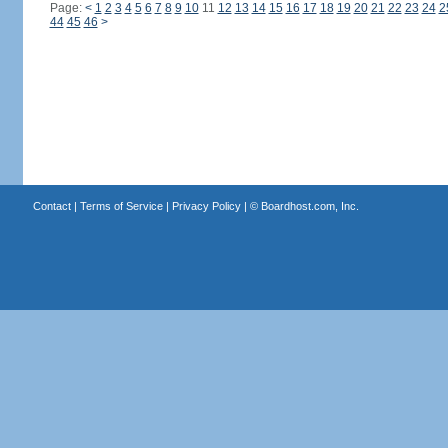
Page:
<
1
2
3
4
5
6
7
8
9
10
11
12
13
14
15
16
17
18
19
20
21
22
23
24
2
44
45
46
>
Contact
|
Terms of Service
|
Privacy Policy
| ©
Boardhost.com, Inc.