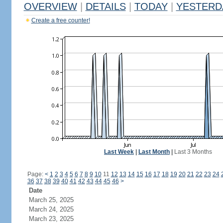
OVERVIEW
|
DETAILS
|
TODAY
|
YESTERD
Create a free counter!
Last Week
|
Last Month
|
Last 3 Months
Page:
<
1
2
3
4
5
6
7
8
9
10
11
12
13
14
15
16
17
18
19
20
21
22
23
24
36
37
38
39
40
41
42
43
44
45
46
>
Date
March 25, 2025
March 24, 2025
March 23, 2025