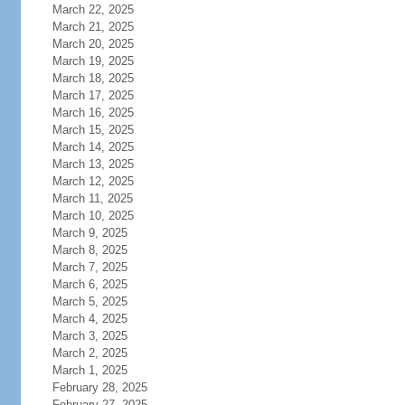
March 22, 2025
March 21, 2025
March 20, 2025
March 19, 2025
March 18, 2025
March 17, 2025
March 16, 2025
March 15, 2025
March 14, 2025
March 13, 2025
March 12, 2025
March 11, 2025
March 10, 2025
March 9, 2025
March 8, 2025
March 7, 2025
March 6, 2025
March 5, 2025
March 4, 2025
March 3, 2025
March 2, 2025
March 1, 2025
February 28, 2025
February 27, 2025