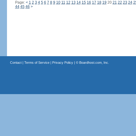
Page:
<
1
2
3
4
5
6
7
8
9
10
11
12
13
14
15
16
17
18
19
20
21
22
23
24
2
44
45
46
>
Contact
|
Terms of Service
|
Privacy Policy
| ©
Boardhost.com, Inc.