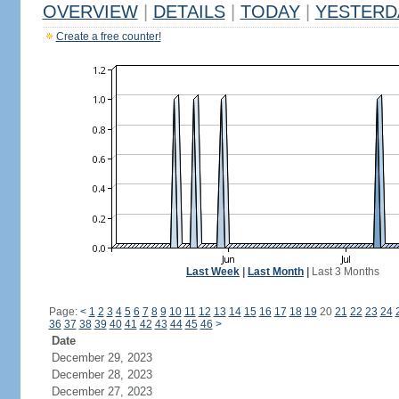
OVERVIEW
|
DETAILS
|
TODAY
|
YESTERD
Create a free counter!
Last Week
|
Last Month
|
Last 3 Months
Page:
<
1
2
3
4
5
6
7
8
9
10
11
12
13
14
15
16
17
18
19
20
21
22
23
24
36
37
38
39
40
41
42
43
44
45
46
>
Date
December 29, 2023
December 28, 2023
December 27, 2023