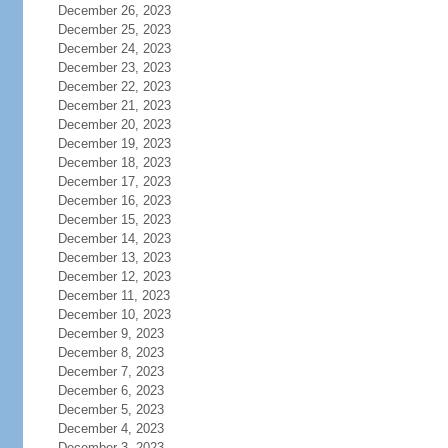
December 26, 2023
December 25, 2023
December 24, 2023
December 23, 2023
December 22, 2023
December 21, 2023
December 20, 2023
December 19, 2023
December 18, 2023
December 17, 2023
December 16, 2023
December 15, 2023
December 14, 2023
December 13, 2023
December 12, 2023
December 11, 2023
December 10, 2023
December 9, 2023
December 8, 2023
December 7, 2023
December 6, 2023
December 5, 2023
December 4, 2023
December 3, 2023