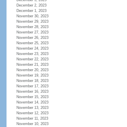
December 2, 2023
December 1, 2023
November 30, 2023
November 29, 2023
November 28, 2023
November 27, 2023
November 26, 2023
November 25, 2023
November 24, 2023
November 23, 2023
November 22, 2023
November 21, 2023
November 20, 2023
November 19, 2023
November 18, 2023
November 17, 2023
November 16, 2023
November 15, 2023
November 14, 2023
November 13, 2023
November 12, 2023
November 11, 2023
November 10, 2023