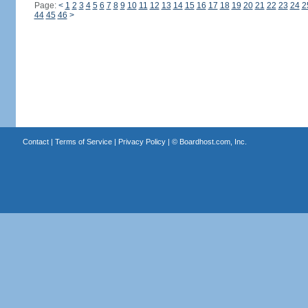
Page:
<
1
2
3
4
5
6
7
8
9
10
11
12
13
14
15
16
17
18
19
20
21
22
23
24
2
44
45
46
>
Contact
|
Terms of Service
|
Privacy Policy
| ©
Boardhost.com, Inc.