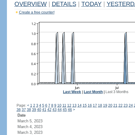
OVERVIEW
|
DETAILS
|
TODAY
|
YESTERD
Create a free counter!
Last Week
|
Last Month
|
Last 3 Months
Page:
<
1
2
3
4
5
6
7
8
9
10
11
12
13
14
15
16
17
18
19
20
21
22
23
24
36
37
38
39
40
41
42
43
44
45
46
>
Date
March 5, 2023
March 4, 2023
March 3, 2023