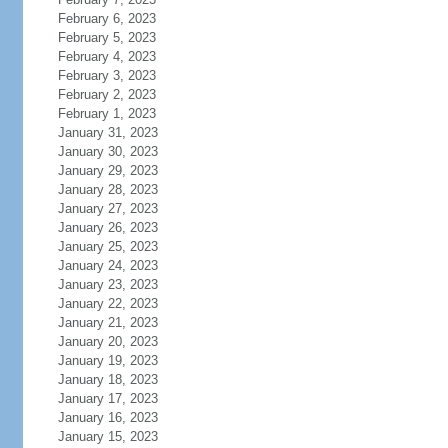
February 6, 2023
February 5, 2023
February 4, 2023
February 3, 2023
February 2, 2023
February 1, 2023
January 31, 2023
January 30, 2023
January 29, 2023
January 28, 2023
January 27, 2023
January 26, 2023
January 25, 2023
January 24, 2023
January 23, 2023
January 22, 2023
January 21, 2023
January 20, 2023
January 19, 2023
January 18, 2023
January 17, 2023
January 16, 2023
January 15, 2023