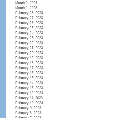
March 2, 2023
March 1, 2023
February 28, 2023
February 27, 2023
February 26, 2023
February 25, 2023
February 24, 2023
February 23, 2023
February 22, 2023
February 21, 2023
February 20, 2023
February 19, 2023
February 18, 2023
February 17, 2023
February 16, 2023
February 15, 2023
February 14, 2023
February 13, 2023
February 12, 2023
February 11, 2023
February 10, 2023
February 9, 2023
February 8, 2023
February 7, 2023