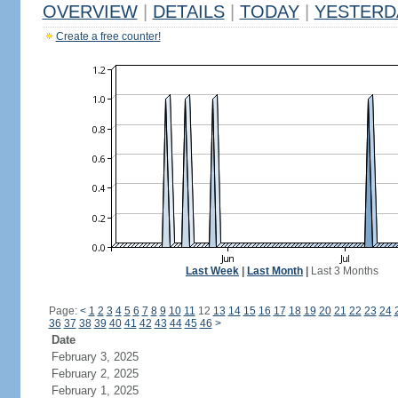
OVERVIEW
|
DETAILS
|
TODAY
|
YESTERD
Create a free counter!
Last Week
|
Last Month
|
Last 3 Months
Page:
<
1
2
3
4
5
6
7
8
9
10
11
12
13
14
15
16
17
18
19
20
21
22
23
24
36
37
38
39
40
41
42
43
44
45
46
>
Date
February 3, 2025
February 2, 2025
February 1, 2025