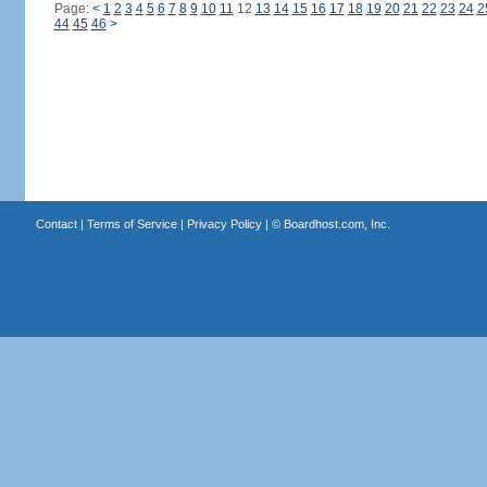
Page:
<
1
2
3
4
5
6
7
8
9
10
11
12
13
14
15
16
17
18
19
20
21
22
23
24
2
44
45
46
>
Contact
|
Terms of Service
|
Privacy Policy
| ©
Boardhost.com, Inc.