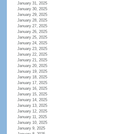
January 31, 2025
January 30, 2025
January 29, 2025
January 28, 2025
January 27, 2025
January 26, 2025
January 25, 2025
January 24, 2025
January 23, 2025
January 22, 2025
January 21, 2025
January 20, 2025
January 19, 2025
January 18, 2025
January 17, 2025
January 16, 2025
January 15, 2025
January 14, 2025
January 13, 2025
January 12, 2025
January 11, 2025
January 10, 2025
January 9, 2025
January 8, 2025