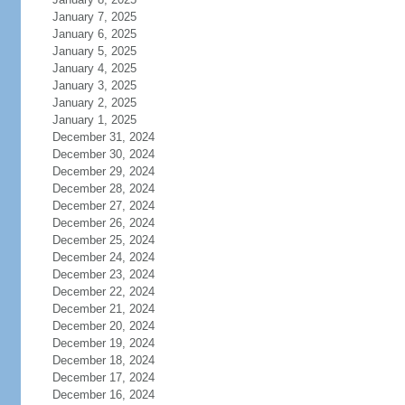
January 7, 2025
January 6, 2025
January 5, 2025
January 4, 2025
January 3, 2025
January 2, 2025
January 1, 2025
December 31, 2024
December 30, 2024
December 29, 2024
December 28, 2024
December 27, 2024
December 26, 2024
December 25, 2024
December 24, 2024
December 23, 2024
December 22, 2024
December 21, 2024
December 20, 2024
December 19, 2024
December 18, 2024
December 17, 2024
December 16, 2024