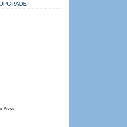
UPGRADE
er Views