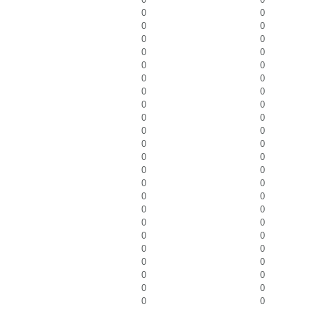
0
0
0
0
0
0
0
0
0
0
0
0
0
0
0
0
0
0
0
0
0
0
0
0
0
0
0
0
0
0
0
0
0
0
0
0
0
0
0
0
0
0
0
0
0
0