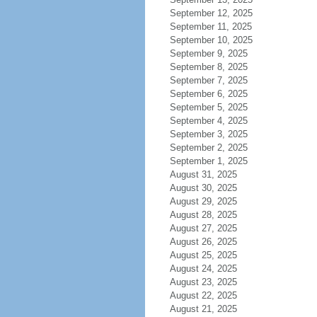
September 12, 2025
September 11, 2025
September 10, 2025
September 9, 2025
September 8, 2025
September 7, 2025
September 6, 2025
September 5, 2025
September 4, 2025
September 3, 2025
September 2, 2025
September 1, 2025
August 31, 2025
August 30, 2025
August 29, 2025
August 28, 2025
August 27, 2025
August 26, 2025
August 25, 2025
August 24, 2025
August 23, 2025
August 22, 2025
August 21, 2025