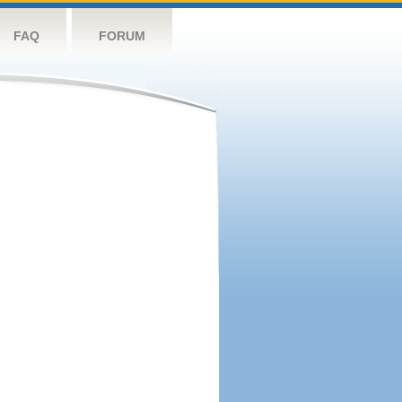
FAQ
FORUM