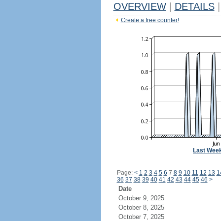
OVERVIEW
|
DETAILS
|
Create a free counter!
Last Wee
Page:
<
1
2
3
4
5
6
7
8
9
10
11
12
13
1
36
37
38
39
40
41
42
43
44
45
46
>
Date
October 9, 2025
October 8, 2025
October 7, 2025