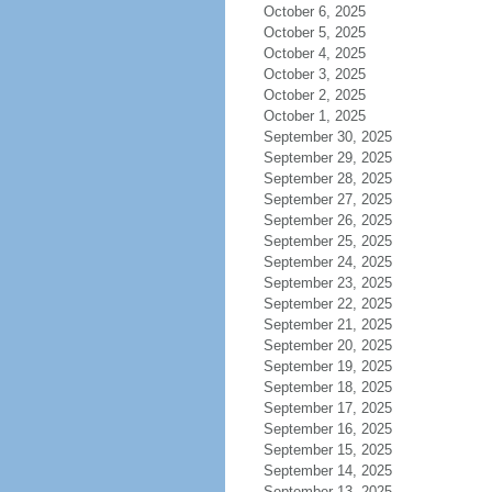
October 6, 2025
October 5, 2025
October 4, 2025
October 3, 2025
October 2, 2025
October 1, 2025
September 30, 2025
September 29, 2025
September 28, 2025
September 27, 2025
September 26, 2025
September 25, 2025
September 24, 2025
September 23, 2025
September 22, 2025
September 21, 2025
September 20, 2025
September 19, 2025
September 18, 2025
September 17, 2025
September 16, 2025
September 15, 2025
September 14, 2025
September 13, 2025