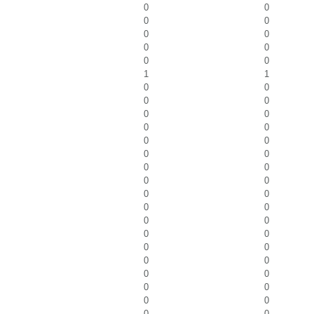
0
0
0
0
0
0
0
0
0
0
1
1
0
0
0
0
0
0
0
0
0
0
0
0
0
0
0
0
0
0
0
0
0
0
0
0
0
0
0
0
0
0
0
0
0
0
0
0