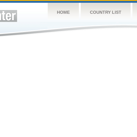
HOME
COUNTRY LIST