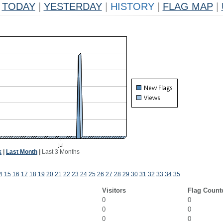
TODAY
|
YESTERDAY
|
HISTORY
|
FLAG MAP
|
k
|
Last Month
|
Last 3 Months
4
15
16
17
18
19
20
21
22
23
24
25
26
27
28
29
30
31
32
33
34
35
Visitors
Flag Count
0
0
0
0
0
0