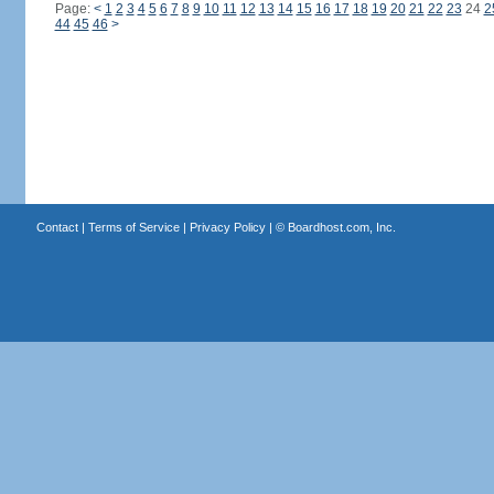
Page:
<
1
2
3
4
5
6
7
8
9
10
11
12
13
14
15
16
17
18
19
20
21
22
23
24
2
44
45
46
>
Contact
|
Terms of Service
|
Privacy Policy
| ©
Boardhost.com, Inc.