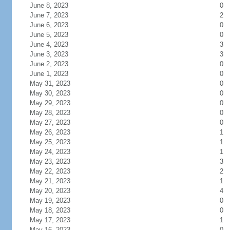
June 8, 2023
0
June 7, 2023
2
June 6, 2023
0
June 5, 2023
0
June 4, 2023
3
June 3, 2023
3
June 2, 2023
0
June 1, 2023
0
May 31, 2023
0
May 30, 2023
0
May 29, 2023
0
May 28, 2023
0
May 27, 2023
0
May 26, 2023
1
May 25, 2023
1
May 24, 2023
1
May 23, 2023
3
May 22, 2023
2
May 21, 2023
1
May 20, 2023
4
May 19, 2023
0
May 18, 2023
0
May 17, 2023
1
May 16, 2023
0