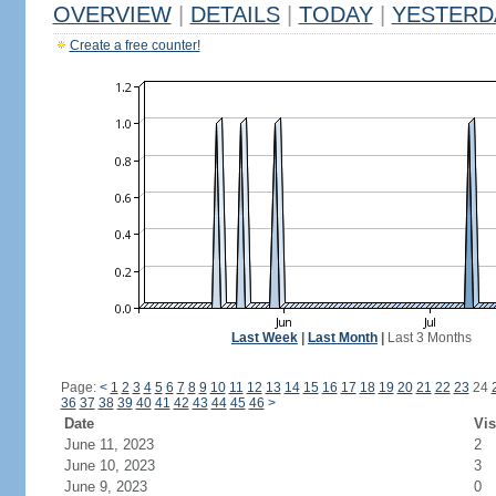
OVERVIEW
|
DETAILS
|
TODAY
|
YESTERD
Create a free counter!
Last Week
|
Last Month
|
Last 3 Months
Page:
<
1
2
3
4
5
6
7
8
9
10
11
12
13
14
15
16
17
18
19
20
21
22
23
24
36
37
38
39
40
41
42
43
44
45
46
>
Date
Vis
June 11, 2023
2
June 10, 2023
3
June 9, 2023
0