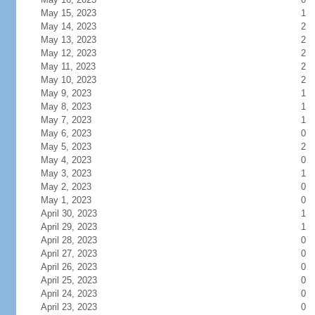
May 15, 2023
1
May 14, 2023
2
May 13, 2023
2
May 12, 2023
2
May 11, 2023
2
May 10, 2023
2
May 9, 2023
1
May 8, 2023
1
May 7, 2023
1
May 6, 2023
0
May 5, 2023
2
May 4, 2023
0
May 3, 2023
1
May 2, 2023
0
May 1, 2023
0
April 30, 2023
1
April 29, 2023
1
April 28, 2023
0
April 27, 2023
0
April 26, 2023
0
April 25, 2023
0
April 24, 2023
0
April 23, 2023
0