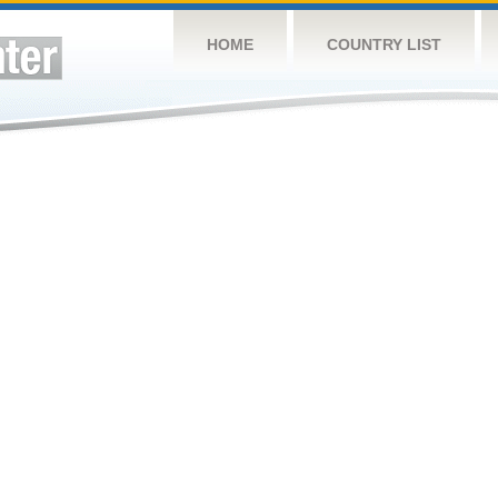
HOME
COUNTRY LIST