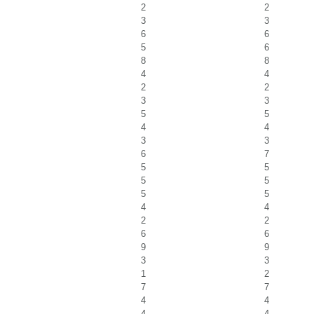
2
2
3
3
6
6
5
6
8
8
4
4
2
2
3
3
5
5
4
4
3
3
6
7
5
5
5
5
5
5
4
4
2
2
6
6
9
9
3
3
1
2
7
7
4
4
4
4