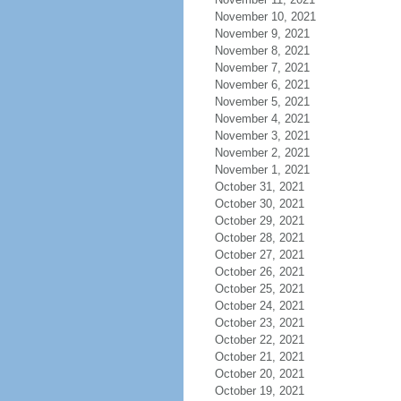
November 10, 2021
November 9, 2021
November 8, 2021
November 7, 2021
November 6, 2021
November 5, 2021
November 4, 2021
November 3, 2021
November 2, 2021
November 1, 2021
October 31, 2021
October 30, 2021
October 29, 2021
October 28, 2021
October 27, 2021
October 26, 2021
October 25, 2021
October 24, 2021
October 23, 2021
October 22, 2021
October 21, 2021
October 20, 2021
October 19, 2021