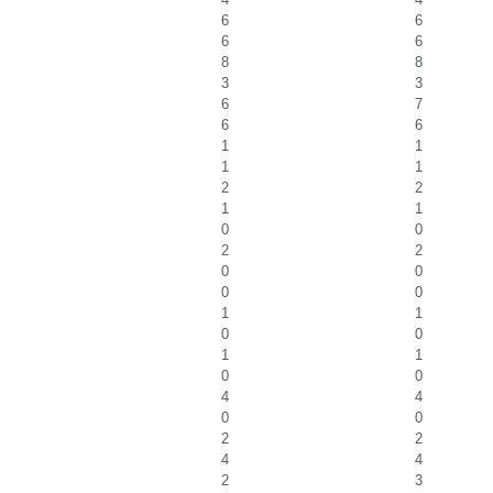
6
6
6
6
8
8
3
3
6
7
6
6
1
1
1
1
2
2
1
1
0
0
2
2
0
0
0
0
1
1
0
0
1
1
0
0
4
4
0
0
2
2
4
4
2
3