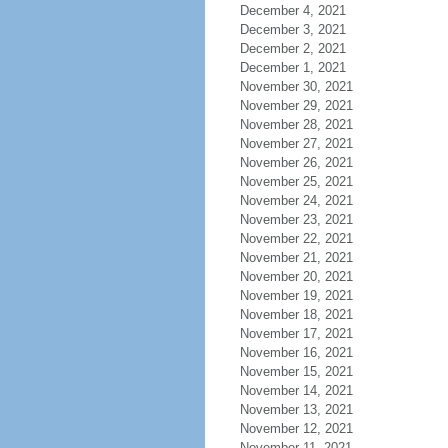
December 4, 2021
December 3, 2021
December 2, 2021
December 1, 2021
November 30, 2021
November 29, 2021
November 28, 2021
November 27, 2021
November 26, 2021
November 25, 2021
November 24, 2021
November 23, 2021
November 22, 2021
November 21, 2021
November 20, 2021
November 19, 2021
November 18, 2021
November 17, 2021
November 16, 2021
November 15, 2021
November 14, 2021
November 13, 2021
November 12, 2021
November 11, 2021