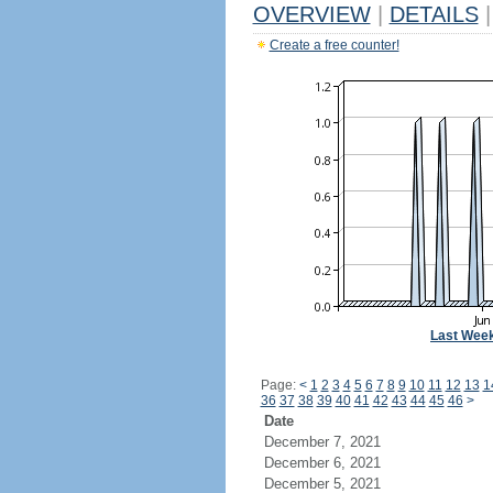
OVERVIEW
|
DETAILS
|
Create a free counter!
Last Wee
Page:
<
1
2
3
4
5
6
7
8
9
10
11
12
13
1
36
37
38
39
40
41
42
43
44
45
46
>
Date
December 7, 2021
December 6, 2021
December 5, 2021