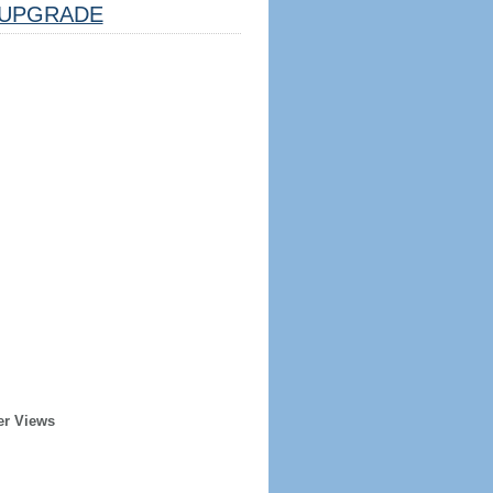
UPGRADE
er Views