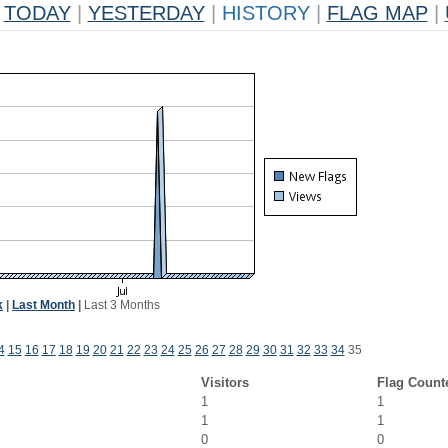
TODAY
|
YESTERDAY
|
HISTORY
|
FLAG MAP
|
k
|
Last Month
|
Last 3 Months
4
15
16
17
18
19
20
21
22
23
24
25
26
27
28
29
30
31
32
33
34
35
Visitors
Flag Count
1
1
1
1
0
0