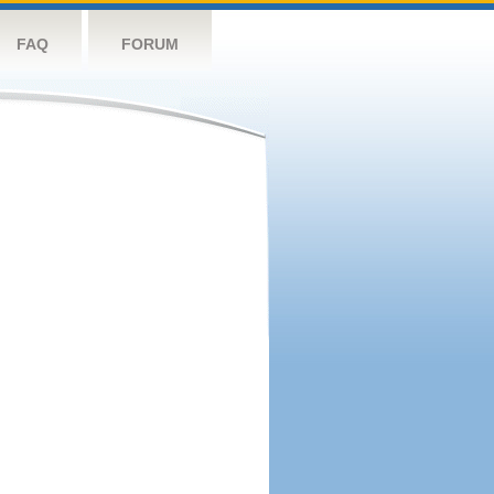
FAQ
FORUM