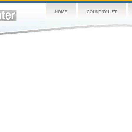
HOME
COUNTRY LIST