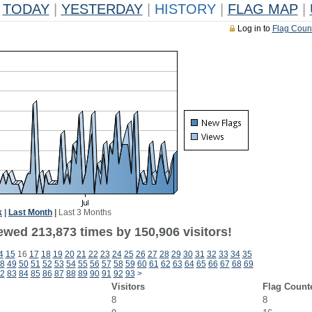
TODAY
|
YESTERDAY
|
HISTORY
|
FLAG MAP
|
Log in to
Flag Coun
k
|
Last Month
|
Last 3 Months
ewed 213,873 times by 150,906 visitors!
4
15
16
17
18
19
20
21
22
23
24
25
26
27
28
29
30
31
32
33
34
35
8
49
50
51
52
53
54
55
56
57
58
59
60
61
62
63
64
65
66
67
68
69
2
83
84
85
86
87
88
89
90
91
92
93
>
Visitors
Flag Count
8
8