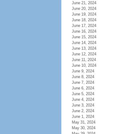
June 21, 2024
June 20, 2024
June 19, 2024
June 18, 2024
June 17, 2024
June 16, 2024
June 15, 2024
June 14, 2024
June 13, 2024
June 12, 2024
June 11, 2024
June 10, 2024
June 9, 2024
June 8, 2024
June 7, 2024
June 6, 2024
June 5, 2024
June 4, 2024
June 3, 2024
June 2, 2024
June 1, 2024
May 31, 2024
May 30, 2024
May 29, 2024