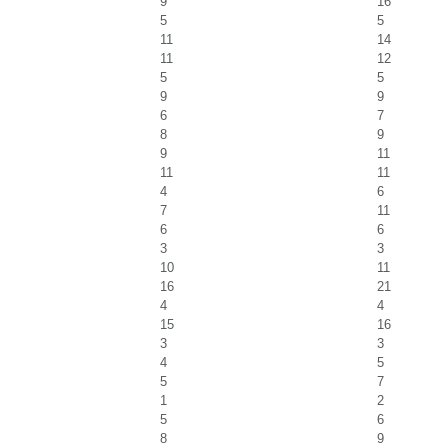
9
16
5
5
11
14
11
12
5
5
9
9
6
7
8
9
9
11
11
11
4
6
7
11
6
6
3
3
10
11
16
21
4
4
15
16
3
3
4
5
5
7
1
2
5
6
8
9