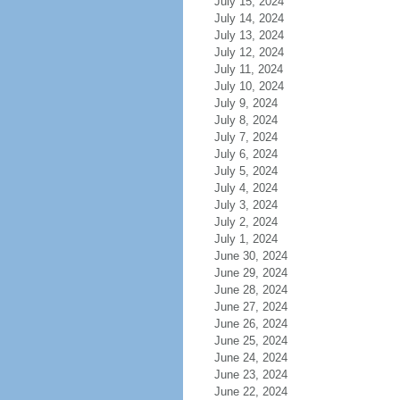
July 15, 2024
July 14, 2024
July 13, 2024
July 12, 2024
July 11, 2024
July 10, 2024
July 9, 2024
July 8, 2024
July 7, 2024
July 6, 2024
July 5, 2024
July 4, 2024
July 3, 2024
July 2, 2024
July 1, 2024
June 30, 2024
June 29, 2024
June 28, 2024
June 27, 2024
June 26, 2024
June 25, 2024
June 24, 2024
June 23, 2024
June 22, 2024