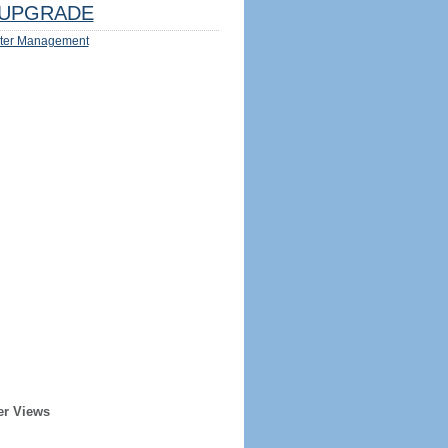
UPGRADE
ter Management
er Views