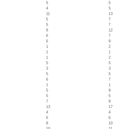
5
5
4
5
11
13
5
7
5
7
8
12
6
7
6
9
1
2
1
1
1
2
5
5
3
3
5
5
6
7
1
1
5
9
5
5
7
9
13
17
4
4
6
6
8
10
10
11