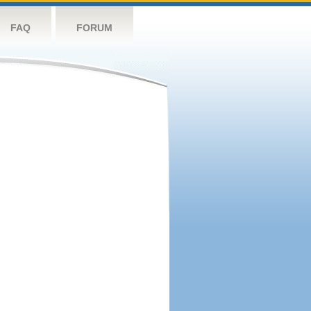
FAQ
FORUM