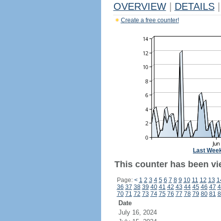
OVERVIEW
|
DETAILS
|
Create a free counter!
Last Wee
This counter has been vi
Page:
<
1
2
3
4
5
6
7
8
9
10
11
12
13
1
36
37
38
39
40
41
42
43
44
45
46
47
4
70
71
72
73
74
75
76
77
78
79
80
81
8
Date
July 16, 2024