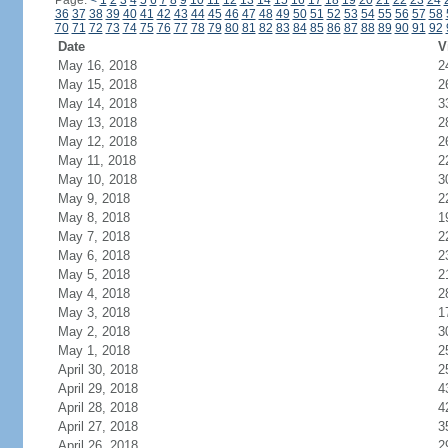
Page:
<
1
2
3
4
5
6
7
8
9
10
11
12
13
14
15
16
17
18
19
20
21
22
23
24
36
37
38
39
40
41
42
43
44
45
46
47
48
49
50
51
52
53
54
55
56
57
58
70
71
72
73
74
75
76
77
78
79
80
81
82
83
84
85
86
87
88
89
90
91
92
Date
V
May 16, 2018
2
May 15, 2018
2
May 14, 2018
3
May 13, 2018
2
May 12, 2018
2
May 11, 2018
2
May 10, 2018
3
May 9, 2018
2
May 8, 2018
1
May 7, 2018
2
May 6, 2018
2
May 5, 2018
2
May 4, 2018
2
May 3, 2018
1
May 2, 2018
3
May 1, 2018
2
April 30, 2018
2
April 29, 2018
4
April 28, 2018
4
April 27, 2018
3
April 26, 2018
2