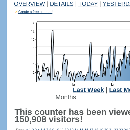
OVERVIEW
|
DETAILS
|
TODAY
|
YESTERD
Create a free counter!
Last Week
|
Last M
Months
This counter has been view
150,908 visitors!