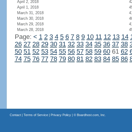
April 2, 2018
4
April 1, 2018
4
March 31, 2018
4
March 30, 2018
4
March 29, 2018
4
March 28, 2018
4
Page:
<
1
2
3
4
5
6
7
8
9
10
11
12
13
14
26
27
28
29
30
31
32
33
34
35
36
37
38
50
51
52
53
54
55
56
57
58
59
60
61
62
74
75
76
77
78
79
80
81
82
83
84
85
86
Contact
|
Terms of Service
|
Privacy Policy
| ©
Boardhost.com, Inc.