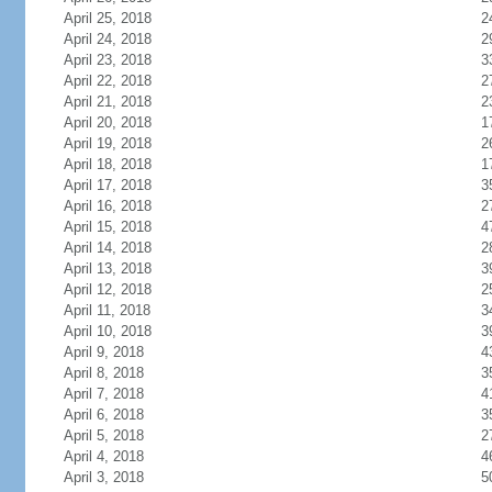
April 25, 2018
2
April 24, 2018
2
April 23, 2018
3
April 22, 2018
2
April 21, 2018
2
April 20, 2018
1
April 19, 2018
2
April 18, 2018
1
April 17, 2018
3
April 16, 2018
2
April 15, 2018
4
April 14, 2018
2
April 13, 2018
3
April 12, 2018
2
April 11, 2018
3
April 10, 2018
3
April 9, 2018
4
April 8, 2018
3
April 7, 2018
4
April 6, 2018
3
April 5, 2018
2
April 4, 2018
4
April 3, 2018
5