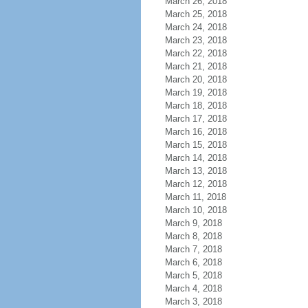
March 26, 2018
March 25, 2018
March 24, 2018
March 23, 2018
March 22, 2018
March 21, 2018
March 20, 2018
March 19, 2018
March 18, 2018
March 17, 2018
March 16, 2018
March 15, 2018
March 14, 2018
March 13, 2018
March 12, 2018
March 11, 2018
March 10, 2018
March 9, 2018
March 8, 2018
March 7, 2018
March 6, 2018
March 5, 2018
March 4, 2018
March 3, 2018