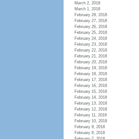
March 2, 2018
March 1, 2018
February 28, 2018
February 27, 2018
February 26, 2018
February 25, 2018
February 24, 2018
February 23, 2018
February 22, 2018
February 21, 2018
February 20, 2018
February 19, 2018
February 18, 2018
February 17, 2018
February 16, 2018
February 15, 2018
February 14, 2018
February 13, 2018
February 12, 2018
February 11, 2018
February 10, 2018
February 9, 2018
February 8, 2018
February 7, 2018