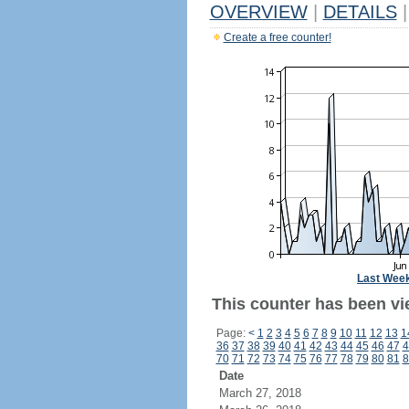
OVERVIEW
|
DETAILS
|
Create a free counter!
Last Wee
This counter has been vi
Page:
<
1
2
3
4
5
6
7
8
9
10
11
12
13
1
36
37
38
39
40
41
42
43
44
45
46
47
4
70
71
72
73
74
75
76
77
78
79
80
81
8
Date
March 27, 2018