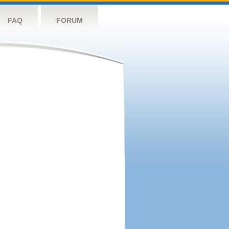
FAQ
FORUM