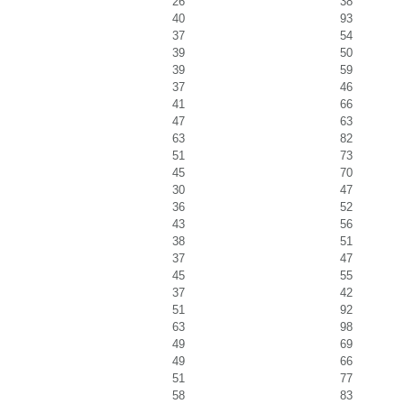
26
38
40
93
37
54
39
50
39
59
37
46
41
66
47
63
63
82
51
73
45
70
30
47
36
52
43
56
38
51
37
47
45
55
37
42
51
92
63
98
49
69
49
66
51
77
58
83