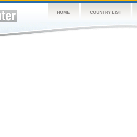
HOME
COUNTRY LIST