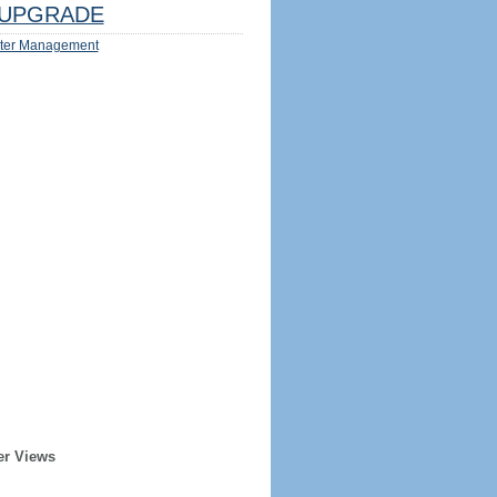
UPGRADE
ter Management
er Views