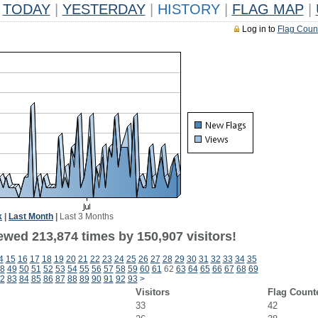
TODAY
|
YESTERDAY
|
HISTORY
|
FLAG MAP
|
Log in to
Flag Coun
k
|
Last Month
|
Last 3 Months
ewed 213,874 times by 150,907 visitors!
4
15
16
17
18
19
20
21
22
23
24
25
26
27
28
29
30
31
32
33
34
35
8
49
50
51
52
53
54
55
56
57
58
59
60
61
62
63
64
65
66
67
68
69
2
83
84
85
86
87
88
89
90
91
92
93
>
Visitors
Flag Count
33
42