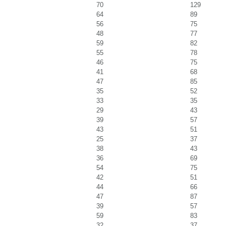
70
129
64
89
56
75
48
77
59
82
55
78
46
75
41
68
47
85
35
52
33
35
29
43
39
57
43
51
25
37
38
43
36
69
54
75
42
51
44
66
47
87
39
57
59
83
32
37