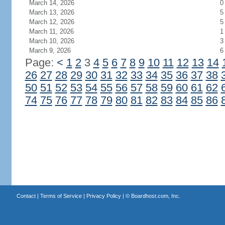
March 14, 2026
0
March 13, 2026
5
March 12, 2026
5
March 11, 2026
1
March 10, 2026
3
March 9, 2026
6
Page:
<
1
2
3
4
5
6
7
8
9
10
11
12
13
14
26
27
28
29
30
31
32
33
34
35
36
37
38
50
51
52
53
54
55
56
57
58
59
60
61
62
74
75
76
77
78
79
80
81
82
83
84
85
86
Contact
|
Terms of Service
|
Privacy Policy
| ©
Boardhost.com, Inc.