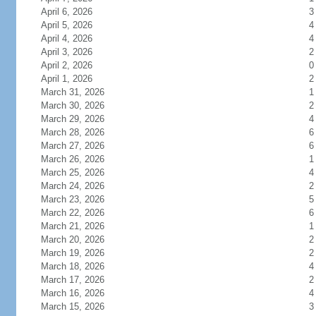
April 6, 2026
3
April 5, 2026
4
April 4, 2026
4
April 3, 2026
2
April 2, 2026
0
April 1, 2026
2
March 31, 2026
1
March 30, 2026
2
March 29, 2026
4
March 28, 2026
6
March 27, 2026
6
March 26, 2026
1
March 25, 2026
4
March 24, 2026
2
March 23, 2026
5
March 22, 2026
6
March 21, 2026
1
March 20, 2026
2
March 19, 2026
2
March 18, 2026
4
March 17, 2026
2
March 16, 2026
4
March 15, 2026
3