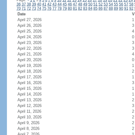
Page:
<
1
2
3
4
5
6
7
8
9
10
11
12
13
14
15
16
17
18
19
20
21
22
23
24
36
37
38
39
40
41
42
43
44
45
46
47
48
49
50
51
52
53
54
55
56
57
58
70
71
72
73
74
75
76
77
78
79
80
81
82
83
84
85
86
87
88
89
90
91
92
Date
V
April 27, 2026
1
April 26, 2026
3
April 25, 2026
4
April 24, 2026
0
April 23, 2026
3
April 22, 2026
3
April 21, 2026
4
April 20, 2026
0
April 19, 2026
1
April 18, 2026
2
April 17, 2026
1
April 16, 2026
3
April 15, 2026
1
April 14, 2026
1
April 13, 2026
2
April 12, 2026
3
April 11, 2026
2
April 10, 2026
2
April 9, 2026
2
April 8, 2026
2
April 7, 2026
1