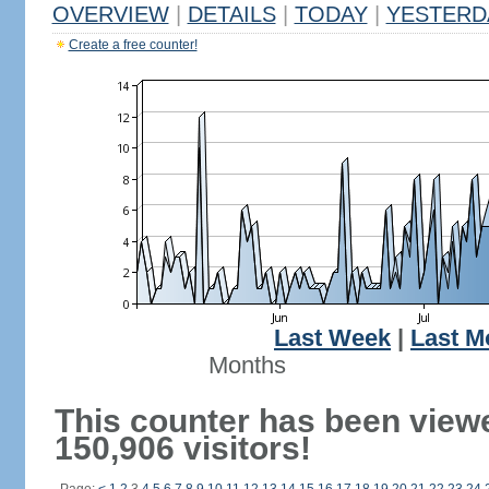
OVERVIEW
|
DETAILS
|
TODAY
|
YESTERD
Create a free counter!
Last Week
|
Last M
Months
This counter has been view
150,906 visitors!