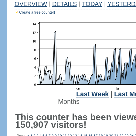
OVERVIEW
|
DETAILS
|
TODAY
|
YESTERD
Create a free counter!
Last Week
|
Last M
Months
This counter has been view
150,907 visitors!