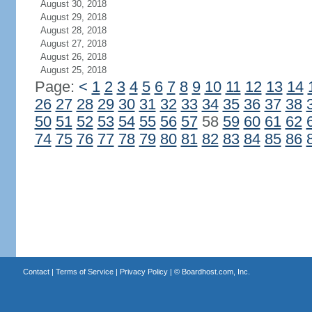
August 30, 2018
August 29, 2018
August 28, 2018
August 27, 2018
August 26, 2018
August 25, 2018
Page:
<
1
2
3
4
5
6
7
8
9
10
11
12
13
14
26
27
28
29
30
31
32
33
34
35
36
37
38
50
51
52
53
54
55
56
57
58
59
60
61
62
74
75
76
77
78
79
80
81
82
83
84
85
86
Contact
|
Terms of Service
|
Privacy Policy
| ©
Boardhost.com, Inc.