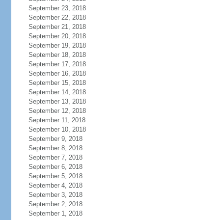
September 23, 2018
September 22, 2018
September 21, 2018
September 20, 2018
September 19, 2018
September 18, 2018
September 17, 2018
September 16, 2018
September 15, 2018
September 14, 2018
September 13, 2018
September 12, 2018
September 11, 2018
September 10, 2018
September 9, 2018
September 8, 2018
September 7, 2018
September 6, 2018
September 5, 2018
September 4, 2018
September 3, 2018
September 2, 2018
September 1, 2018