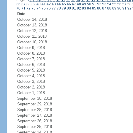
Page:
<
1
2
3
4
5
6
7
8
9
10
11
12
13
14
15
16
17
18
19
20
21
22
23
24
36
37
38
39
40
41
42
43
44
45
46
47
48
49
50
51
52
53
54
55
56
57
58
70
71
72
73
74
75
76
77
78
79
80
81
82
83
84
85
86
87
88
89
90
91
92
Date
October 14, 2018
October 13, 2018
October 12, 2018
October 11, 2018
October 10, 2018
October 9, 2018
October 8, 2018
October 7, 2018
October 6, 2018
October 5, 2018
October 4, 2018
October 3, 2018
October 2, 2018
October 1, 2018
September 30, 2018
September 29, 2018
September 28, 2018
September 27, 2018
September 26, 2018
September 25, 2018
September 24, 2018