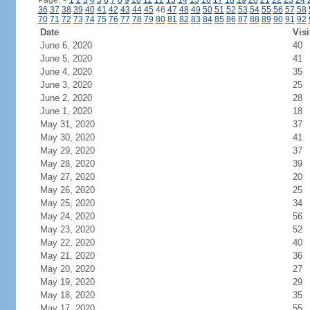
Page:
<
1
2
3
4
5
6
7
8
9
10
11
12
13
14
15
16
17
18
19
20
21
22
23
24
36
37
38
39
40
41
42
43
44
45
46
47
48
49
50
51
52
53
54
55
56
57
58
70
71
72
73
74
75
76
77
78
79
80
81
82
83
84
85
86
87
88
89
90
91
92
Date
Visi
June 6, 2020
40
June 5, 2020
41
June 4, 2020
35
June 3, 2020
25
June 2, 2020
28
June 1, 2020
18
May 31, 2020
37
May 30, 2020
41
May 29, 2020
37
May 28, 2020
39
May 27, 2020
20
May 26, 2020
25
May 25, 2020
34
May 24, 2020
56
May 23, 2020
52
May 22, 2020
40
May 21, 2020
36
May 20, 2020
27
May 19, 2020
29
May 18, 2020
35
May 17, 2020
55