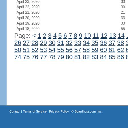
April 23, 2020
33
April 22, 2020
30
April 21, 2020
21
April 20, 2020
33
April 19, 2020
33
April 18, 2020
55
Page:
<
1
2
3
4
5
6
7
8
9
10
11
12
13
14
26
27
28
29
30
31
32
33
34
35
36
37
38
50
51
52
53
54
55
56
57
58
59
60
61
62
74
75
76
77
78
79
80
81
82
83
84
85
86
Contact
|
Terms of Service
|
Privacy Policy
| ©
Boardhost.com, Inc.