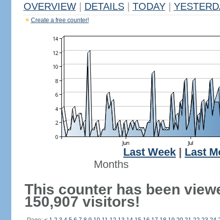
OVERVIEW
|
DETAILS
|
TODAY
|
YESTERD
Create a free counter!
Last Week
|
Last M
Months
This counter has been view
150,907 visitors!