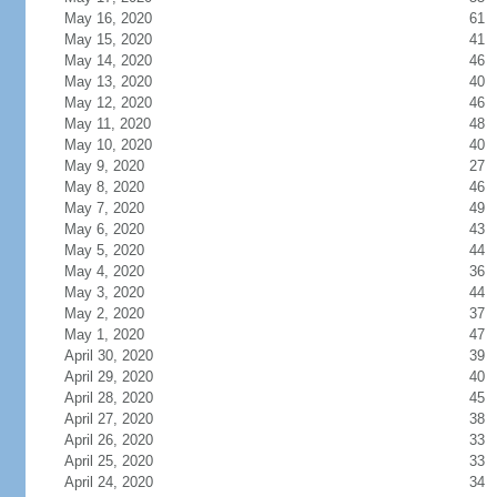
May 16, 2020
61
May 15, 2020
41
May 14, 2020
46
May 13, 2020
40
May 12, 2020
46
May 11, 2020
48
May 10, 2020
40
May 9, 2020
27
May 8, 2020
46
May 7, 2020
49
May 6, 2020
43
May 5, 2020
44
May 4, 2020
36
May 3, 2020
44
May 2, 2020
37
May 1, 2020
47
April 30, 2020
39
April 29, 2020
40
April 28, 2020
45
April 27, 2020
38
April 26, 2020
33
April 25, 2020
33
April 24, 2020
34