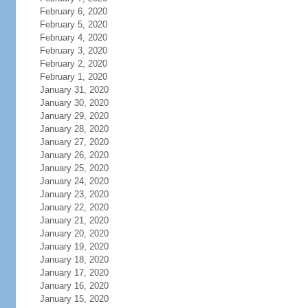
February 6, 2020
February 5, 2020
February 4, 2020
February 3, 2020
February 2, 2020
February 1, 2020
January 31, 2020
January 30, 2020
January 29, 2020
January 28, 2020
January 27, 2020
January 26, 2020
January 25, 2020
January 24, 2020
January 23, 2020
January 22, 2020
January 21, 2020
January 20, 2020
January 19, 2020
January 18, 2020
January 17, 2020
January 16, 2020
January 15, 2020