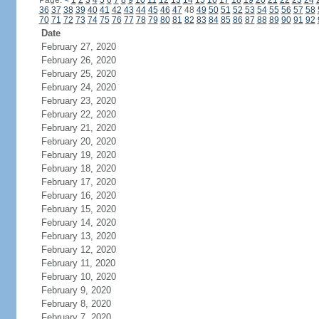
Page:
<
1
2
3
4
5
6
7
8
9
10
11
12
13
14
15
16
17
18
19
20
21
22
23
24
36
37
38
39
40
41
42
43
44
45
46
47
48
49
50
51
52
53
54
55
56
57
58
70
71
72
73
74
75
76
77
78
79
80
81
82
83
84
85
86
87
88
89
90
91
92
Date
February 27, 2020
February 26, 2020
February 25, 2020
February 24, 2020
February 23, 2020
February 22, 2020
February 21, 2020
February 20, 2020
February 19, 2020
February 18, 2020
February 17, 2020
February 16, 2020
February 15, 2020
February 14, 2020
February 13, 2020
February 12, 2020
February 11, 2020
February 10, 2020
February 9, 2020
February 8, 2020
February 7, 2020