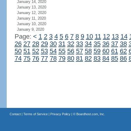
January 14, 2020
January 13, 2020
January 12, 2020
January 11, 2020
January 10, 2020
January 9, 2020
Page:
<
1
2
3
4
5
6
7
8
9
10
11
12
13
14
26
27
28
29
30
31
32
33
34
35
36
37
38
50
51
52
53
54
55
56
57
58
59
60
61
62
74
75
76
77
78
79
80
81
82
83
84
85
86
Contact
|
Terms of Service
|
Privacy Policy
| ©
Boardhost.com, Inc.