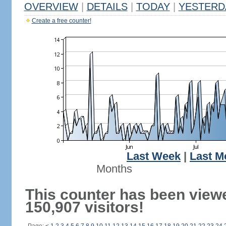
OVERVIEW
|
DETAILS
|
TODAY
|
YESTERD
Create a free counter!
Last Week
|
Last M
Months
This counter has been view
150,907 visitors!