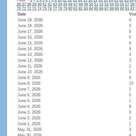
Page:
<
1
2
3
4
5
6
7
8
9
10
11
12
13
14
15
16
17
18
19
20
21
22
23
24
36
37
38
39
40
41
42
43
44
45
46
47
48
49
50
51
52
53
54
55
56
57
58
70
71
72
73
74
75
76
77
78
79
80
81
82
83
84
85
86
87
88
89
90
91
92
Date
Vis
June 19, 2026
4
June 18, 2026
3
June 17, 2026
5
June 16, 2026
5
June 15, 2026
6
June 14, 2026
4
June 13, 2026
4
June 12, 2026
3
June 11, 2026
1
June 10, 2026
3
June 9, 2026
4
June 8, 2026
13
June 7, 2026
1
June 6, 2026
5
June 5, 2026
1
June 4, 2026
9
June 3, 2026
3
June 2, 2026
2
June 1, 2026
1
May 31, 2026
3
May 30, 2026
4