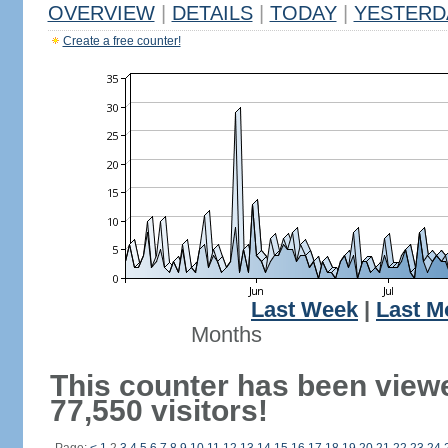
OVERVIEW
|
DETAILS
|
TODAY
|
YESTERD
Create a free counter!
Last Week
|
Last M
Months
This counter has been view
77,550 visitors!