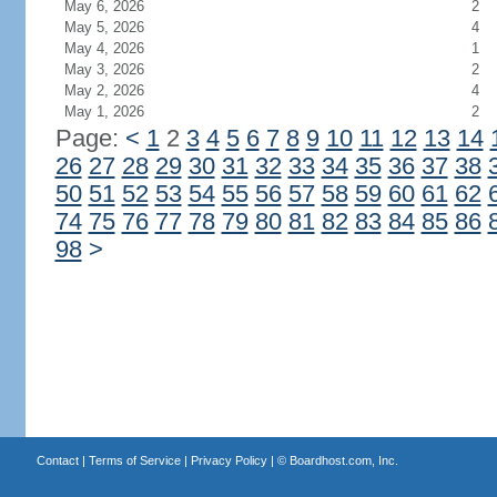
May 6, 2026
2
May 5, 2026
4
May 4, 2026
1
May 3, 2026
2
May 2, 2026
4
May 1, 2026
2
Page:
<
1
2
3
4
5
6
7
8
9
10
11
12
13
14
26
27
28
29
30
31
32
33
34
35
36
37
38
50
51
52
53
54
55
56
57
58
59
60
61
62
74
75
76
77
78
79
80
81
82
83
84
85
86
98
>
Contact
|
Terms of Service
|
Privacy Policy
| ©
Boardhost.com, Inc.