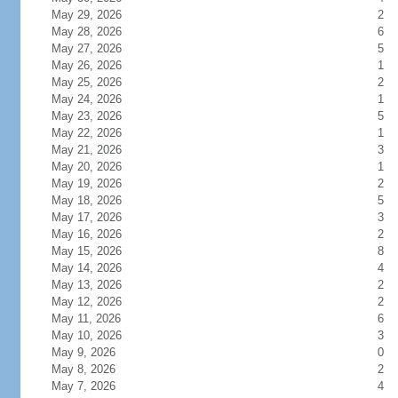
May 29, 2026
2
May 28, 2026
6
May 27, 2026
5
May 26, 2026
1
May 25, 2026
2
May 24, 2026
1
May 23, 2026
5
May 22, 2026
1
May 21, 2026
3
May 20, 2026
1
May 19, 2026
2
May 18, 2026
5
May 17, 2026
3
May 16, 2026
2
May 15, 2026
8
May 14, 2026
4
May 13, 2026
2
May 12, 2026
2
May 11, 2026
6
May 10, 2026
3
May 9, 2026
0
May 8, 2026
2
May 7, 2026
4