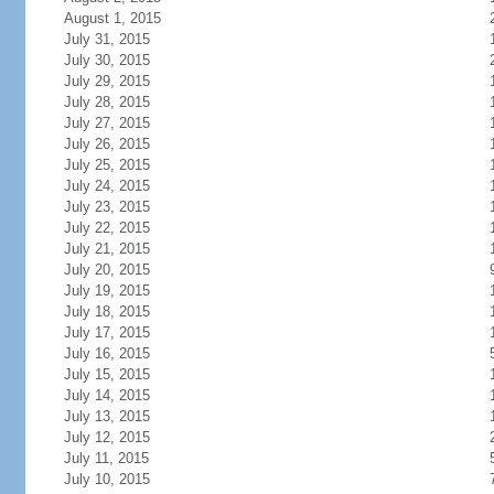
August 1, 2015
July 31, 2015
July 30, 2015
July 29, 2015
July 28, 2015
July 27, 2015
July 26, 2015
July 25, 2015
July 24, 2015
July 23, 2015
July 22, 2015
July 21, 2015
July 20, 2015
July 19, 2015
July 18, 2015
July 17, 2015
July 16, 2015
July 15, 2015
July 14, 2015
July 13, 2015
July 12, 2015
July 11, 2015
July 10, 2015