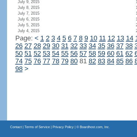
July 9, 2015
July 8, 2015
July 7, 2015
July 6, 2015
July 5, 2015
July 4, 2015
Page:
<
1
2
3
4
5
6
7
8
9
10
11
12
13
14
26
27
28
29
30
31
32
33
34
35
36
37
38
50
51
52
53
54
55
56
57
58
59
60
61
62
74
75
76
77
78
79
80
81
82
83
84
85
86
98
>
Contact
|
Terms of Service
|
Privacy Policy
| ©
Boardhost.com, Inc.