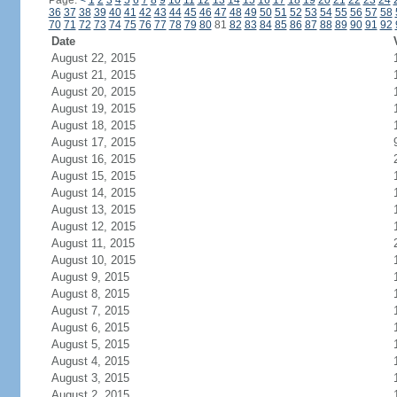
Page:
<
1
2
3
4
5
6
7
8
9
10
11
12
13
14
15
16
17
18
19
20
21
22
23
24
36
37
38
39
40
41
42
43
44
45
46
47
48
49
50
51
52
53
54
55
56
57
58
70
71
72
73
74
75
76
77
78
79
80
81
82
83
84
85
86
87
88
89
90
91
92
Date
August 22, 2015
August 21, 2015
August 20, 2015
August 19, 2015
August 18, 2015
August 17, 2015
August 16, 2015
August 15, 2015
August 14, 2015
August 13, 2015
August 12, 2015
August 11, 2015
August 10, 2015
August 9, 2015
August 8, 2015
August 7, 2015
August 6, 2015
August 5, 2015
August 4, 2015
August 3, 2015
August 2, 2015