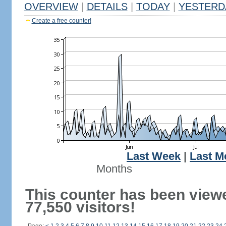
OVERVIEW
|
DETAILS
|
TODAY
|
YESTERD
Create a free counter!
Last Week
|
Last M
Months
This counter has been view
77,550 visitors!