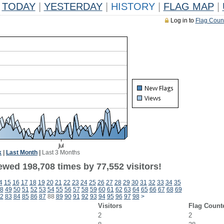
TODAY
|
YESTERDAY
|
HISTORY
|
FLAG MAP
|
Log in to
Flag Coun
k
|
Last Month
|
Last 3 Months
ewed 198,708 times by 77,552 visitors!
4
15
16
17
18
19
20
21
22
23
24
25
26
27
28
29
30
31
32
33
34
35
8
49
50
51
52
53
54
55
56
57
58
59
60
61
62
63
64
65
66
67
68
69
2
83
84
85
86
87
88
89
90
91
92
93
94
95
96
97
98
>
Visitors
Flag Count
2
2