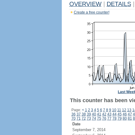
OVERVIEW
|
DETAILS
|
Create a free counter!
Last Wee
This counter has been vi
Page:
<
1
2
3
4
5
6
7
8
9
10
11
12
13
1
36
37
38
39
40
41
42
43
44
45
46
47
4
70
71
72
73
74
75
76
77
78
79
80
81
8
Date
September 7, 2014