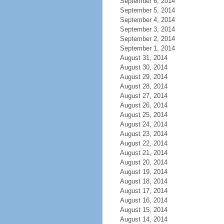
September 6, 2014
September 5, 2014
September 4, 2014
September 3, 2014
September 2, 2014
September 1, 2014
August 31, 2014
August 30, 2014
August 29, 2014
August 28, 2014
August 27, 2014
August 26, 2014
August 25, 2014
August 24, 2014
August 23, 2014
August 22, 2014
August 21, 2014
August 20, 2014
August 19, 2014
August 18, 2014
August 17, 2014
August 16, 2014
August 15, 2014
August 14, 2014