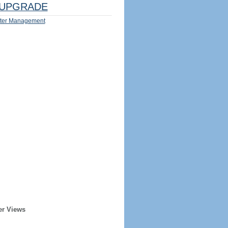
UPGRADE
ter Management
er Views