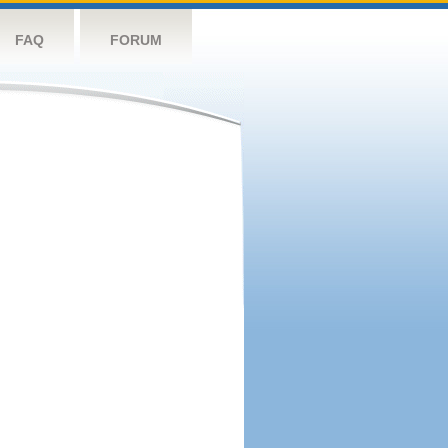
FAQ
FORUM