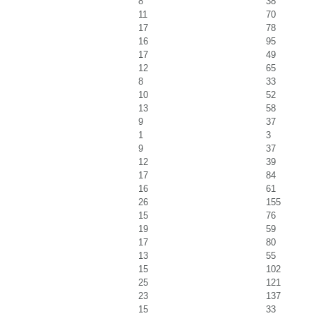
8
38
11
70
17
78
16
95
17
49
12
65
8
33
10
52
13
58
9
37
1
3
9
37
12
39
17
84
16
61
26
155
15
76
19
59
17
80
13
55
15
102
25
121
23
137
15
33