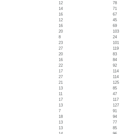
12
78
14
71
16
67
12
45
16
69
20
103
8
24
23
101
27
119
20
83
16
84
22
92
17
114
27
114
21
125
13
85
11
47
17
117
13
127
7
91
18
94
13
77
13
85
14
96