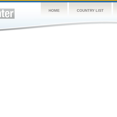
HOME
COUNTRY LIST