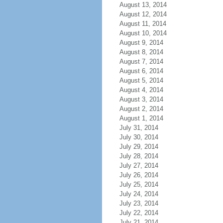
August 13, 2014
August 12, 2014
August 11, 2014
August 10, 2014
August 9, 2014
August 8, 2014
August 7, 2014
August 6, 2014
August 5, 2014
August 4, 2014
August 3, 2014
August 2, 2014
August 1, 2014
July 31, 2014
July 30, 2014
July 29, 2014
July 28, 2014
July 27, 2014
July 26, 2014
July 25, 2014
July 24, 2014
July 23, 2014
July 22, 2014
July 21, 2014