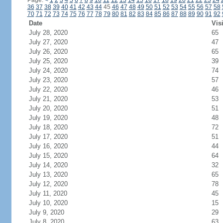
Page:
<
1
2
3
4
5
6
7
8
9
10
11
12
13
14
15
16
17
18
19
20
21
22
23
24
36
37
38
39
40
41
42
43
44
45
46
47
48
49
50
51
52
53
54
55
56
57
58
70
71
72
73
74
75
76
77
78
79
80
81
82
83
84
85
86
87
88
89
90
91
92
Date
Vis
July 28, 2020
65
July 27, 2020
47
July 26, 2020
65
July 25, 2020
39
July 24, 2020
74
July 23, 2020
57
July 22, 2020
46
July 21, 2020
53
July 20, 2020
51
July 19, 2020
48
July 18, 2020
72
July 17, 2020
51
July 16, 2020
44
July 15, 2020
64
July 14, 2020
32
July 13, 2020
65
July 12, 2020
78
July 11, 2020
45
July 10, 2020
15
July 9, 2020
29
July 8, 2020
63