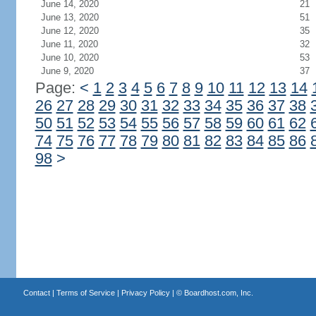
June 14, 2020
21
June 13, 2020
51
June 12, 2020
35
June 11, 2020
32
June 10, 2020
53
June 9, 2020
37
Page:
<
1
2
3
4
5
6
7
8
9
10
11
12
13
14
26
27
28
29
30
31
32
33
34
35
36
37
38
50
51
52
53
54
55
56
57
58
59
60
61
62
74
75
76
77
78
79
80
81
82
83
84
85
86
98
>
Contact
|
Terms of Service
|
Privacy Policy
| ©
Boardhost.com, Inc.