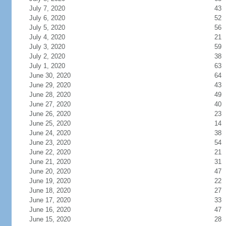
July 7, 2020
43
July 6, 2020
52
July 5, 2020
56
July 4, 2020
21
July 3, 2020
59
July 2, 2020
38
July 1, 2020
63
June 30, 2020
64
June 29, 2020
43
June 28, 2020
49
June 27, 2020
40
June 26, 2020
23
June 25, 2020
14
June 24, 2020
38
June 23, 2020
54
June 22, 2020
21
June 21, 2020
31
June 20, 2020
47
June 19, 2020
22
June 18, 2020
27
June 17, 2020
33
June 16, 2020
47
June 15, 2020
28