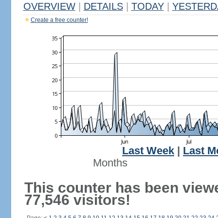
OVERVIEW
|
DETAILS
|
TODAY
|
YESTERD
Create a free counter!
Last Week
|
Last M
Months
This counter has been view
77,546 visitors!