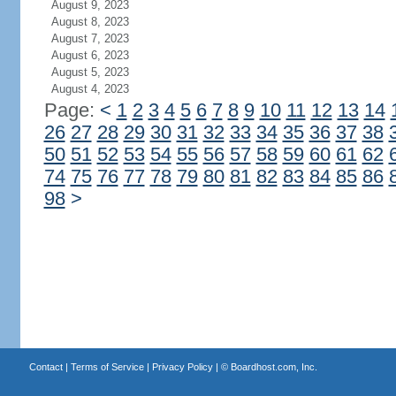
August 9, 2023
August 8, 2023
August 7, 2023
August 6, 2023
August 5, 2023
August 4, 2023
Page:
<
1
2
3
4
5
6
7
8
9
10
11
12
13
14
26
27
28
29
30
31
32
33
34
35
36
37
38
50
51
52
53
54
55
56
57
58
59
60
61
62
74
75
76
77
78
79
80
81
82
83
84
85
86
98
>
Contact
|
Terms of Service
|
Privacy Policy
| ©
Boardhost.com, Inc.