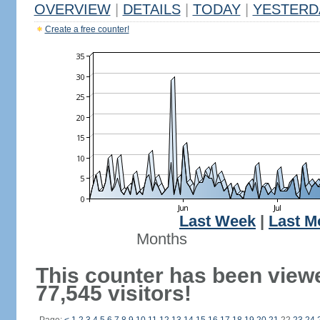
OVERVIEW
|
DETAILS
|
TODAY
|
YESTERD
Create a free counter!
Last Week
|
Last M
Months
This counter has been view
77,545 visitors!