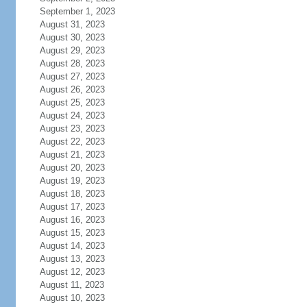
September 1, 2023
August 31, 2023
August 30, 2023
August 29, 2023
August 28, 2023
August 27, 2023
August 26, 2023
August 25, 2023
August 24, 2023
August 23, 2023
August 22, 2023
August 21, 2023
August 20, 2023
August 19, 2023
August 18, 2023
August 17, 2023
August 16, 2023
August 15, 2023
August 14, 2023
August 13, 2023
August 12, 2023
August 11, 2023
August 10, 2023