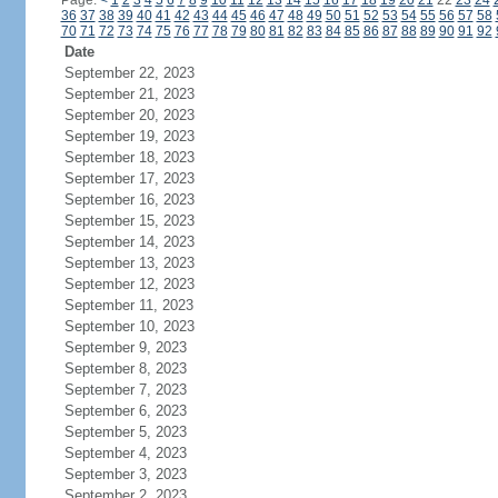
Page:
<
1
2
3
4
5
6
7
8
9
10
11
12
13
14
15
16
17
18
19
20
21
22
23
24
36
37
38
39
40
41
42
43
44
45
46
47
48
49
50
51
52
53
54
55
56
57
58
70
71
72
73
74
75
76
77
78
79
80
81
82
83
84
85
86
87
88
89
90
91
92
Date
September 22, 2023
September 21, 2023
September 20, 2023
September 19, 2023
September 18, 2023
September 17, 2023
September 16, 2023
September 15, 2023
September 14, 2023
September 13, 2023
September 12, 2023
September 11, 2023
September 10, 2023
September 9, 2023
September 8, 2023
September 7, 2023
September 6, 2023
September 5, 2023
September 4, 2023
September 3, 2023
September 2, 2023