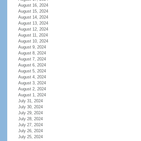
August 16, 2024
August 15, 2024
August 14, 2024
August 13, 2024
August 12, 2024
August 11, 2024
August 10, 2024
August 9, 2024
August 8, 2024
August 7, 2024
August 6, 2024
August 5, 2024
August 4, 2024
August 3, 2024
August 2, 2024
August 1, 2024
July 31, 2024
July 30, 2024
July 29, 2024
July 28, 2024
July 27, 2024
July 26, 2024
July 25, 2024