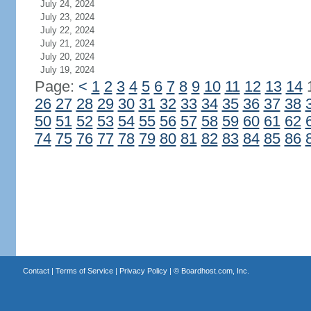
July 24, 2024
July 23, 2024
July 22, 2024
July 21, 2024
July 20, 2024
July 19, 2024
Page:
<
1
2
3
4
5
6
7
8
9
10
11
12
13
14
26
27
28
29
30
31
32
33
34
35
36
37
38
50
51
52
53
54
55
56
57
58
59
60
61
62
74
75
76
77
78
79
80
81
82
83
84
85
86
Contact
|
Terms of Service
|
Privacy Policy
| ©
Boardhost.com, Inc.