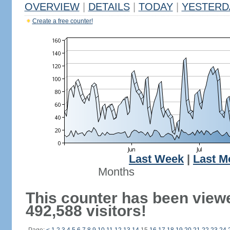
OVERVIEW
|
DETAILS
|
TODAY
|
YESTERD
Create a free counter!
Last Week
|
Last M
Months
This counter has been view
492,588 visitors!