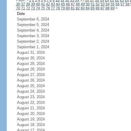
Page:
<
1
2
3
4
5
6
7
8
9
10
11
12
13
14
15
16
17
18
19
20
21
22
23
24
36
37
38
39
40
41
42
43
44
45
46
47
48
49
50
51
52
53
54
55
56
57
58
70
71
72
73
74
75
76
77
78
79
80
81
82
83
84
85
86
87
88
89
>
Date
September 6, 2024
September 5, 2024
September 4, 2024
September 3, 2024
September 2, 2024
September 1, 2024
August 31, 2024
August 30, 2024
August 29, 2024
August 28, 2024
August 27, 2024
August 26, 2024
August 25, 2024
August 24, 2024
August 23, 2024
August 22, 2024
August 21, 2024
August 20, 2024
August 19, 2024
August 18, 2024
August 17, 2024