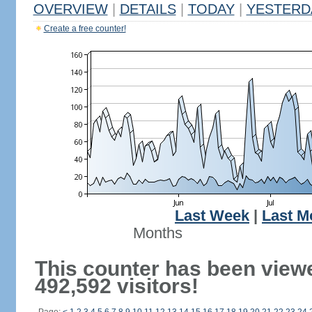
OVERVIEW
|
DETAILS
|
TODAY
|
YESTERD
Create a free counter!
Last Week
|
Last M
Months
This counter has been view
492,592 visitors!