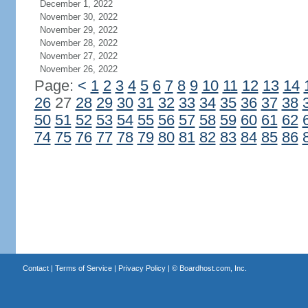
December 1, 2022
November 30, 2022
November 29, 2022
November 28, 2022
November 27, 2022
November 26, 2022
Page:
<
1
2
3
4
5
6
7
8
9
10
11
12
13
14
26
27
28
29
30
31
32
33
34
35
36
37
38
50
51
52
53
54
55
56
57
58
59
60
61
62
74
75
76
77
78
79
80
81
82
83
84
85
86
Contact
|
Terms of Service
|
Privacy Policy
| ©
Boardhost.com, Inc.