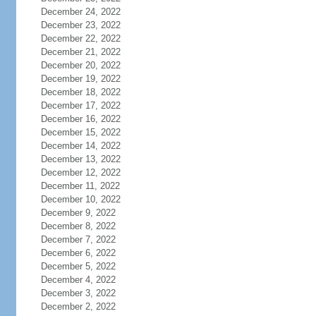
December 24, 2022
December 23, 2022
December 22, 2022
December 21, 2022
December 20, 2022
December 19, 2022
December 18, 2022
December 17, 2022
December 16, 2022
December 15, 2022
December 14, 2022
December 13, 2022
December 12, 2022
December 11, 2022
December 10, 2022
December 9, 2022
December 8, 2022
December 7, 2022
December 6, 2022
December 5, 2022
December 4, 2022
December 3, 2022
December 2, 2022