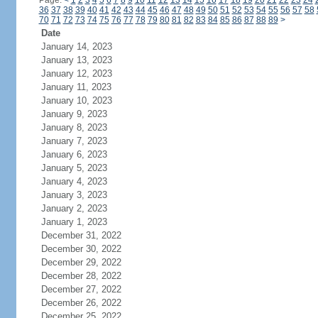
Page:
<
1
2
3
4
5
6
7
8
9
10
11
12
13
14
15
16
17
18
19
20
21
22
23
24
36
37
38
39
40
41
42
43
44
45
46
47
48
49
50
51
52
53
54
55
56
57
58
70
71
72
73
74
75
76
77
78
79
80
81
82
83
84
85
86
87
88
89
>
Date
January 14, 2023
January 13, 2023
January 12, 2023
January 11, 2023
January 10, 2023
January 9, 2023
January 8, 2023
January 7, 2023
January 6, 2023
January 5, 2023
January 4, 2023
January 3, 2023
January 2, 2023
January 1, 2023
December 31, 2022
December 30, 2022
December 29, 2022
December 28, 2022
December 27, 2022
December 26, 2022
December 25, 2022