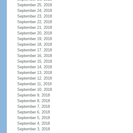
September 25, 2018
September 24, 2018
September 23, 2018
September 22, 2018
September 21, 2018
September 20, 2018
September 19, 2018
September 18, 2018
September 17, 2018
September 16, 2018
September 15, 2018
September 14, 2018
September 13, 2018
September 12, 2018
September 11, 2018
September 10, 2018
September 9, 2018
September 8, 2018
September 7, 2018
September 6, 2018
September 5, 2018
September 4, 2018
September 3, 2018