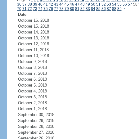
Page:
<
1
2
3
4
5
6
7
8
9
10
11
12
13
14
15
16
17
18
19
20
21
22
23
24
36
37
38
39
40
41
42
43
44
45
46
47
48
49
50
51
52
53
54
55
56
57
58
70
71
72
73
74
75
76
77
78
79
80
81
82
83
84
85
86
87
88
89
>
Date
October 16, 2018
October 15, 2018
October 14, 2018
October 13, 2018
October 12, 2018
October 11, 2018
October 10, 2018
October 9, 2018
October 8, 2018
October 7, 2018
October 6, 2018
October 5, 2018
October 4, 2018
October 3, 2018
October 2, 2018
October 1, 2018
September 30, 2018
September 29, 2018
September 28, 2018
September 27, 2018
September 26, 2018