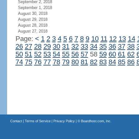
September 2, 2018
September 1, 2018
August 30, 2018
August 29, 2018
August 28, 2018
August 27, 2018
Page:
<
1
2
3
4
5
6
7
8
9
10
11
12
13
14
26
27
28
29
30
31
32
33
34
35
36
37
38
50
51
52
53
54
55
56
57
58
59
60
61
62
74
75
76
77
78
79
80
81
82
83
84
85
86
Contact
|
Terms of Service
|
Privacy Policy
| ©
Boardhost.com, Inc.