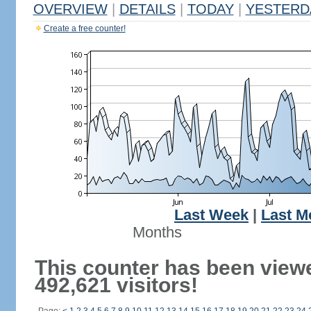
OVERVIEW
|
DETAILS
|
TODAY
|
YESTERD
Create a free counter!
Last Week
|
Last M
Months
This counter has been view
492,621 visitors!