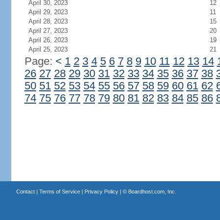
April 30, 2023
12
April 29, 2023
11
April 28, 2023
15
April 27, 2023
20
April 26, 2023
19
April 25, 2023
21
Page:
<
1
2
3
4
5
6
7
8
9
10
11
12
13
14
26
27
28
29
30
31
32
33
34
35
36
37
38
50
51
52
53
54
55
56
57
58
59
60
61
62
74
75
76
77
78
79
80
81
82
83
84
85
86
Contact
|
Terms of Service
|
Privacy Policy
| ©
Boardhost.com, Inc.