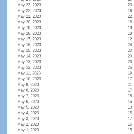
May 23, 2023
23
May 22, 2023
16
May 21, 2023
22
May 20, 2023
18
May 19, 2023
19
May 18, 2023
18
May 17, 2023
12
May 16, 2023
24
May 15, 2023
20
May 14, 2023
20
May 13, 2023
20
May 12, 2023
25
May 11, 2023
19
May 10, 2023
17
May 9, 2023
21
May 8, 2023
17
May 7, 2023
18
May 6, 2023
15
May 5, 2023
13
May 4, 2023
15
May 3, 2023
17
May 2, 2023
16
May 1, 2023
15