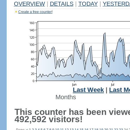
OVERVIEW
|
DETAILS
|
TODAY
|
YESTERD
Create a free counter!
Last Week
|
Last M
Months
This counter has been view
492,592 visitors!