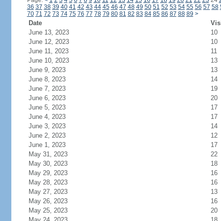
Page:
<
1
2
3
4
5
6
7
8
9
10
11
12
13
14
15
16
17
18
19
20
21
22
23
24
36
37
38
39
40
41
42
43
44
45
46
47
48
49
50
51
52
53
54
55
56
57
58
70
71
72
73
74
75
76
77
78
79
80
81
82
83
84
85
86
87
88
89
>
Date
Vis
June 13, 2023
10
June 12, 2023
10
June 11, 2023
11
June 10, 2023
13
June 9, 2023
13
June 8, 2023
14
June 7, 2023
19
June 6, 2023
20
June 5, 2023
17
June 4, 2023
17
June 3, 2023
14
June 2, 2023
12
June 1, 2023
17
May 31, 2023
22
May 30, 2023
18
May 29, 2023
16
May 28, 2023
16
May 27, 2023
13
May 26, 2023
16
May 25, 2023
20
May 24, 2023
18