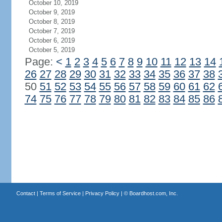
October 10, 2019
October 9, 2019
October 8, 2019
October 7, 2019
October 6, 2019
October 5, 2019
Page:
<
1
2
3
4
5
6
7
8
9
10
11
12
13
14
26
27
28
29
30
31
32
33
34
35
36
37
38
50
51
52
53
54
55
56
57
58
59
60
61
62
74
75
76
77
78
79
80
81
82
83
84
85
86
Contact
|
Terms of Service
|
Privacy Policy
| ©
Boardhost.com, Inc.