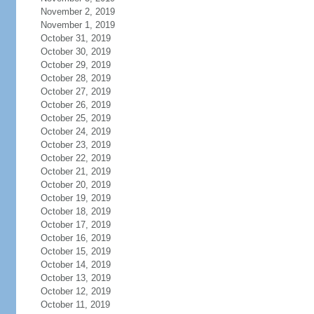
November 2, 2019
November 1, 2019
October 31, 2019
October 30, 2019
October 29, 2019
October 28, 2019
October 27, 2019
October 26, 2019
October 25, 2019
October 24, 2019
October 23, 2019
October 22, 2019
October 21, 2019
October 20, 2019
October 19, 2019
October 18, 2019
October 17, 2019
October 16, 2019
October 15, 2019
October 14, 2019
October 13, 2019
October 12, 2019
October 11, 2019