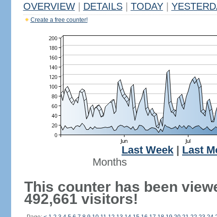
OVERVIEW
|
DETAILS
|
TODAY
|
YESTERD
Create a free counter!
Last Week
|
Last M
Months
This counter has been view
492,661 visitors!