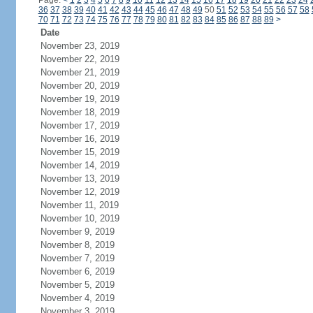
Page:
<
1
2
3
4
5
6
7
8
9
10
11
12
13
14
15
16
17
18
19
20
21
22
23
24
36
37
38
39
40
41
42
43
44
45
46
47
48
49
50
51
52
53
54
55
56
57
58
70
71
72
73
74
75
76
77
78
79
80
81
82
83
84
85
86
87
88
89
>
Date
November 23, 2019
November 22, 2019
November 21, 2019
November 20, 2019
November 19, 2019
November 18, 2019
November 17, 2019
November 16, 2019
November 15, 2019
November 14, 2019
November 13, 2019
November 12, 2019
November 11, 2019
November 10, 2019
November 9, 2019
November 8, 2019
November 7, 2019
November 6, 2019
November 5, 2019
November 4, 2019
November 3, 2019