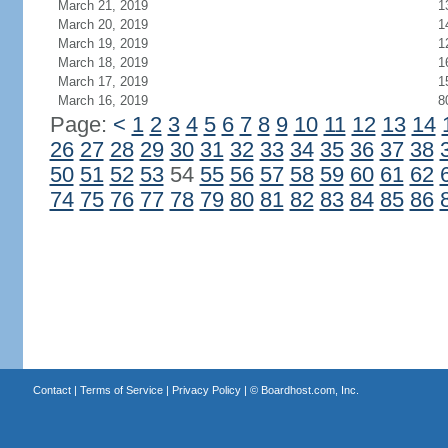
March 21, 2019
1
March 20, 2019
1
March 19, 2019
1
March 18, 2019
1
March 17, 2019
1
March 16, 2019
8
Page:
<
1
2
3
4
5
6
7
8
9
10
11
12
13
14
26
27
28
29
30
31
32
33
34
35
36
37
38
50
51
52
53
54
55
56
57
58
59
60
61
62
74
75
76
77
78
79
80
81
82
83
84
85
86
Contact
|
Terms of Service
|
Privacy Policy
| ©
Boardhost.com, Inc.