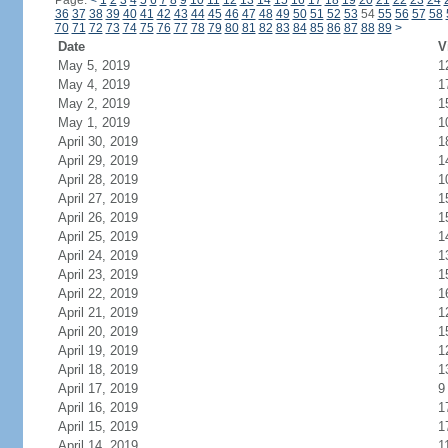
Page:
<
1
2
3
4
5
6
7
8
9
10
11
12
13
14
15
16
17
18
19
20
21
22
23
24
36
37
38
39
40
41
42
43
44
45
46
47
48
49
50
51
52
53
54
55
56
57
58
70
71
72
73
74
75
76
77
78
79
80
81
82
83
84
85
86
87
88
89
>
Date
V
May 5, 2019
1
May 4, 2019
1
May 2, 2019
1
May 1, 2019
1
April 30, 2019
1
April 29, 2019
1
April 28, 2019
1
April 27, 2019
1
April 26, 2019
1
April 25, 2019
1
April 24, 2019
1
April 23, 2019
1
April 22, 2019
1
April 21, 2019
1
April 20, 2019
1
April 19, 2019
1
April 18, 2019
1
April 17, 2019
9
April 16, 2019
1
April 15, 2019
1
April 14, 2019
1