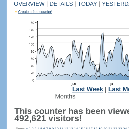
OVERVIEW
|
DETAILS
|
TODAY
|
YESTERD
Create a free counter!
Last Week
|
Last M
Months
This counter has been view
492,621 visitors!