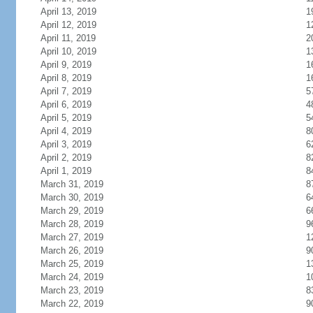
April 13, 2019
1
April 12, 2019
1
April 11, 2019
2
April 10, 2019
1
April 9, 2019
1
April 8, 2019
1
April 7, 2019
5
April 6, 2019
4
April 5, 2019
5
April 4, 2019
8
April 3, 2019
6
April 2, 2019
8
April 1, 2019
8
March 31, 2019
8
March 30, 2019
6
March 29, 2019
6
March 28, 2019
9
March 27, 2019
1
March 26, 2019
9
March 25, 2019
1
March 24, 2019
1
March 23, 2019
8
March 22, 2019
9