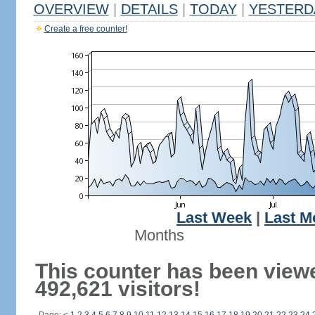
OVERVIEW
|
DETAILS
|
TODAY
|
YESTERD
Create a free counter!
Last Week
|
Last M
Months
This counter has been view
492,621 visitors!