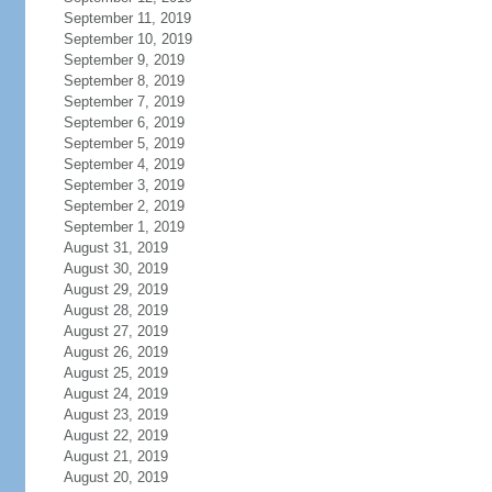
September 11, 2019
September 10, 2019
September 9, 2019
September 8, 2019
September 7, 2019
September 6, 2019
September 5, 2019
September 4, 2019
September 3, 2019
September 2, 2019
September 1, 2019
August 31, 2019
August 30, 2019
August 29, 2019
August 28, 2019
August 27, 2019
August 26, 2019
August 25, 2019
August 24, 2019
August 23, 2019
August 22, 2019
August 21, 2019
August 20, 2019