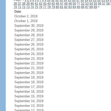
Page:
<
1
2
3
4
5
6
7
8
9
10
11
12
13
14
15
16
17
18
19
20
21
22
23
24
36
37
38
39
40
41
42
43
44
45
46
47
48
49
50
51
52
53
54
55
56
57
58
70
71
72
73
74
75
76
77
78
79
80
81
82
83
84
85
86
87
88
89
>
Date
October 2, 2019
October 1, 2019
September 30, 2019
September 29, 2019
September 28, 2019
September 27, 2019
September 26, 2019
September 25, 2019
September 24, 2019
September 23, 2019
September 22, 2019
September 21, 2019
September 20, 2019
September 19, 2019
September 18, 2019
September 17, 2019
September 16, 2019
September 15, 2019
September 14, 2019
September 13, 2019
September 12, 2019