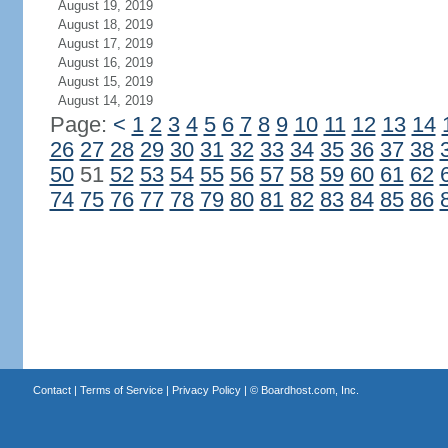
August 19, 2019
August 18, 2019
August 17, 2019
August 16, 2019
August 15, 2019
August 14, 2019
Page:
<
1
2
3
4
5
6
7
8
9
10
11
12
13
14
26
27
28
29
30
31
32
33
34
35
36
37
38
50
51
52
53
54
55
56
57
58
59
60
61
62
74
75
76
77
78
79
80
81
82
83
84
85
86
Contact
|
Terms of Service
|
Privacy Policy
| ©
Boardhost.com, Inc.