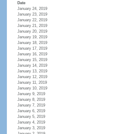
Date
January 24, 2019
January 23, 2019
January 22, 2019
January 21, 2019
January 20, 2019
January 19, 2019
January 18, 2019
January 17, 2019
January 16, 2019
January 15, 2019
January 14, 2019
January 13, 2019
January 12, 2019
January 11, 2019
January 10, 2019
January 9, 2019
January 8, 2019
January 7, 2019
January 6, 2019
January 5, 2019
January 4, 2019
January 3, 2019
January 2, 2019