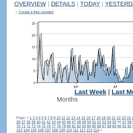
OVERVIEW
|
DETAILS
|
TODAY
|
YESTERD
Create a free counter!
Last Week
|
Last M
Months
Page:
<
1
2
3
4
5
6
7
8
9
10
11
12
13
14
15
16
17
18
19
20
21
22
23
24
36
37
38
39
40
41
42
43
44
45
46
47
48
49
50
51
52
53
54
55
56
57
58
70
71
72
73
74
75
76
77
78
79
80
81
82
83
84
85
86
87
88
89
90
91
92
103
104
105
106
107
108
109
110
111
112
113
114
>