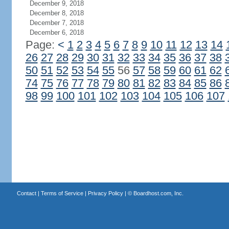
December 9, 2018
December 8, 2018
December 7, 2018
December 6, 2018
Page:
<
1
2
3
4
5
6
7
8
9
10
11
12
13
14
26
27
28
29
30
31
32
33
34
35
36
37
38
50
51
52
53
54
55
56
57
58
59
60
61
62
74
75
76
77
78
79
80
81
82
83
84
85
86
98
99
100
101
102
103
104
105
106
107
Contact
|
Terms of Service
|
Privacy Policy
| ©
Boardhost.com, Inc.