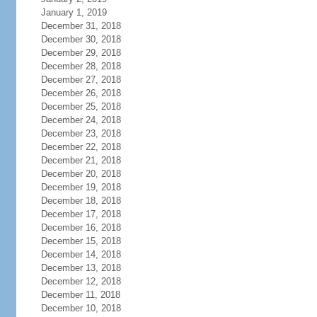
January 1, 2019
December 31, 2018
December 30, 2018
December 29, 2018
December 28, 2018
December 27, 2018
December 26, 2018
December 25, 2018
December 24, 2018
December 23, 2018
December 22, 2018
December 21, 2018
December 20, 2018
December 19, 2018
December 18, 2018
December 17, 2018
December 16, 2018
December 15, 2018
December 14, 2018
December 13, 2018
December 12, 2018
December 11, 2018
December 10, 2018