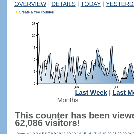
OVERVIEW
|
DETAILS
|
TODAY
|
YESTERD
Create a free counter!
Last Week
|
Last M
Months
This counter has been view
62,086 visitors!