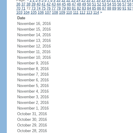
Page:
<
1
2
3
4
5
6
7
8
9
10
11
12
13
14
15
16
17
18
19
20
21
22
23
24
36
37
38
39
40
41
42
43
44
45
46
47
48
49
50
51
52
53
54
55
56
57
58
70
71
72
73
74
75
76
77
78
79
80
81
82
83
84
85
86
87
88
89
90
91
92
103
104
105
106
107
108
109
110
111
112
113
114
>
Date
November 16, 2016
November 15, 2016
November 14, 2016
November 13, 2016
November 12, 2016
November 11, 2016
November 10, 2016
November 9, 2016
November 8, 2016
November 7, 2016
November 6, 2016
November 5, 2016
November 4, 2016
November 3, 2016
November 2, 2016
November 1, 2016
October 31, 2016
October 30, 2016
October 29, 2016
October 28, 2016