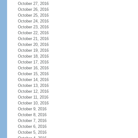
October 27, 2016
October 26, 2016
October 25, 2016
October 24, 2016
October 23, 2016
October 22, 2016
October 21, 2016
October 20, 2016
October 19, 2016
October 18, 2016
October 17, 2016
October 16, 2016
October 15, 2016
October 14, 2016
October 13, 2016
October 12, 2016
October 11, 2016
October 10, 2016
October 9, 2016
October 8, 2016
October 7, 2016
October 6, 2016
October 5, 2016