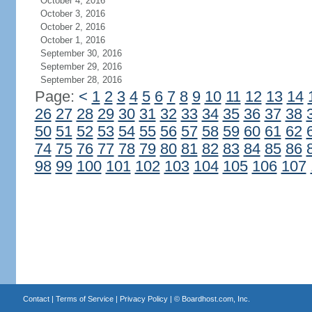
October 4, 2016
October 3, 2016
October 2, 2016
October 1, 2016
September 30, 2016
September 29, 2016
September 28, 2016
Page:
<
1
2
3
4
5
6
7
8
9
10
11
12
13
14
26
27
28
29
30
31
32
33
34
35
36
37
38
50
51
52
53
54
55
56
57
58
59
60
61
62
74
75
76
77
78
79
80
81
82
83
84
85
86
98
99
100
101
102
103
104
105
106
107
Contact
|
Terms of Service
|
Privacy Policy
| ©
Boardhost.com, Inc.