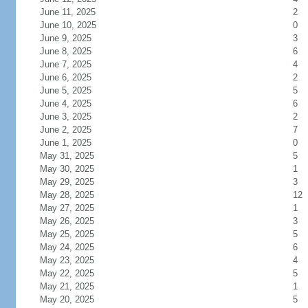
June 11, 2025
2
June 10, 2025
0
June 9, 2025
3
June 8, 2025
6
June 7, 2025
4
June 6, 2025
2
June 5, 2025
5
June 4, 2025
6
June 3, 2025
2
June 2, 2025
7
June 1, 2025
0
May 31, 2025
5
May 30, 2025
1
May 29, 2025
3
May 28, 2025
12
May 27, 2025
1
May 26, 2025
3
May 25, 2025
5
May 24, 2025
6
May 23, 2025
4
May 22, 2025
5
May 21, 2025
1
May 20, 2025
5