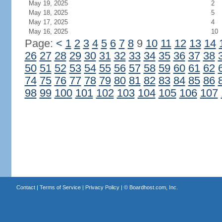
May 19, 2025
2
May 18, 2025
5
May 17, 2025
4
May 16, 2025
10
Page:
<
1
2
3
4
5
6
7
8
9
10
11
12
13
14
26
27
28
29
30
31
32
33
34
35
36
37
38
50
51
52
53
54
55
56
57
58
59
60
61
62
74
75
76
77
78
79
80
81
82
83
84
85
86
98
99
100
101
102
103
104
105
106
107
Contact
|
Terms of Service
|
Privacy Policy
| ©
Boardhost.com, Inc.