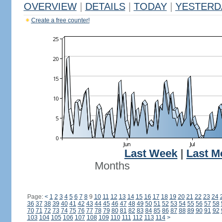
OVERVIEW
|
DETAILS
|
TODAY
|
YESTERD
Create a free counter!
Last Week
|
Last M
Months
Page:
<
1
2
3
4
5
6
7
8
9
10
11
12
13
14
15
16
17
18
19
20
21
22
23
24
36
37
38
39
40
41
42
43
44
45
46
47
48
49
50
51
52
53
54
55
56
57
58
70
71
72
73
74
75
76
77
78
79
80
81
82
83
84
85
86
87
88
89
90
91
92
103
104
105
106
107
108
109
110
111
112
113
114
>