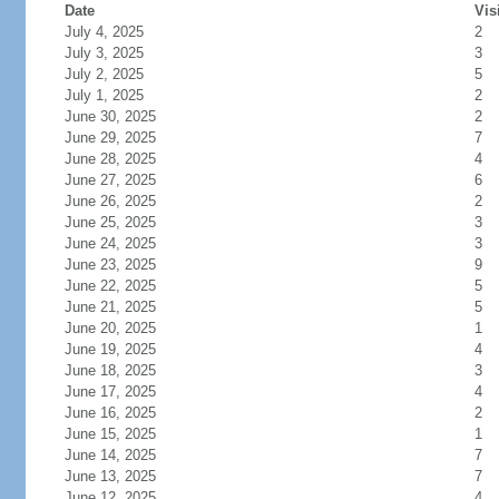
Date
Vis
July 4, 2025
2
July 3, 2025
3
July 2, 2025
5
July 1, 2025
2
June 30, 2025
2
June 29, 2025
7
June 28, 2025
4
June 27, 2025
6
June 26, 2025
2
June 25, 2025
3
June 24, 2025
3
June 23, 2025
9
June 22, 2025
5
June 21, 2025
5
June 20, 2025
1
June 19, 2025
4
June 18, 2025
3
June 17, 2025
4
June 16, 2025
2
June 15, 2025
1
June 14, 2025
7
June 13, 2025
7
June 12, 2025
4