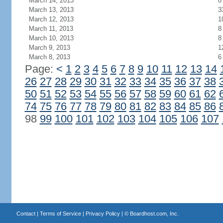
March 14, 2013
8
March 13, 2013
3
March 12, 2013
1
March 11, 2013
8
March 10, 2013
8
March 9, 2013
1
March 8, 2013
6
Page:
<
1
2
3
4
5
6
7
8
9
10
11
12
13
14
26
27
28
29
30
31
32
33
34
35
36
37
38
50
51
52
53
54
55
56
57
58
59
60
61
62
74
75
76
77
78
79
80
81
82
83
84
85
86
98
99
100
101
102
103
104
105
106
107
Contact
|
Terms of Service
|
Privacy Policy
| ©
Boardhost.com, Inc.