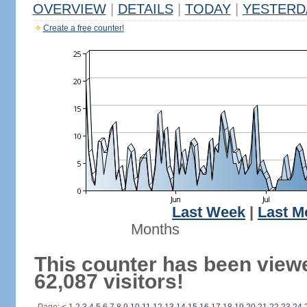
OVERVIEW
|
DETAILS
|
TODAY
|
YESTERD
Create a free counter!
Last Week
|
Last M
Months
This counter has been view
62,087 visitors!