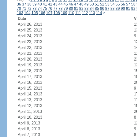
Page:
<
1
2
3
4
5
6
7
8
9
10
11
12
13
14
15
16
17
18
19
20
21
22
23
24
36
37
38
39
40
41
42
43
44
45
46
47
48
49
50
51
52
53
54
55
56
57
58
70
71
72
73
74
75
76
77
78
79
80
81
82
83
84
85
86
87
88
89
90
91
92
103
104
105
106
107
108
109
110
111
112
113
114
>
Date
V
April 26, 2013
1
April 25, 2013
1
April 24, 2013
9
April 23, 2013
1
April 22, 2013
1
April 21, 2013
1
April 20, 2013
2
April 19, 2013
1
April 18, 2013
1
April 17, 2013
1
April 16, 2013
2
April 15, 2013
9
April 14, 2013
1
April 13, 2013
1
April 12, 2013
1
April 11, 2013
2
April 10, 2013
8
April 9, 2013
1
April 8, 2013
9
April 7, 2013
8