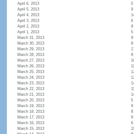
April 6, 2013
5
April 5, 2013
9
April 4, 2013
1
April 3, 2013
6
April 2, 2013
9
April 1, 2013
5
March 31, 2013
9
March 30, 2013
8
March 29, 2013
1
March 28, 2013
8
March 27, 2013
1
March 26, 2013
1
March 25, 2013
1
March 24, 2013
1
March 23, 2013
1
March 22, 2013
1
March 21, 2013
1
March 20, 2013
5
March 19, 2013
9
March 18, 2013
8
March 17, 2013
9
March 16, 2013
6
March 15, 2013
1