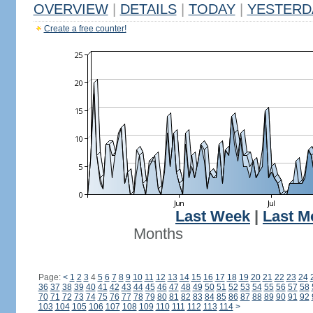
OVERVIEW
|
DETAILS
|
TODAY
|
YESTERD
Create a free counter!
Last Week
|
Last M
Months
Page:
<
1
2
3
4
5
6
7
8
9
10
11
12
13
14
15
16
17
18
19
20
21
22
23
24
36
37
38
39
40
41
42
43
44
45
46
47
48
49
50
51
52
53
54
55
56
57
58
70
71
72
73
74
75
76
77
78
79
80
81
82
83
84
85
86
87
88
89
90
91
92
103
104
105
106
107
108
109
110
111
112
113
114
>