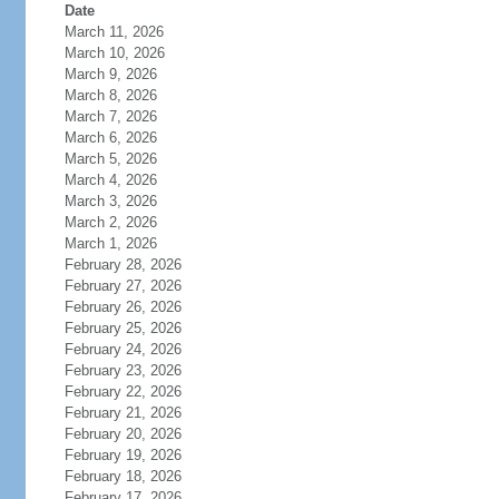
Date
March 11, 2026
March 10, 2026
March 9, 2026
March 8, 2026
March 7, 2026
March 6, 2026
March 5, 2026
March 4, 2026
March 3, 2026
March 2, 2026
March 1, 2026
February 28, 2026
February 27, 2026
February 26, 2026
February 25, 2026
February 24, 2026
February 23, 2026
February 22, 2026
February 21, 2026
February 20, 2026
February 19, 2026
February 18, 2026
February 17, 2026