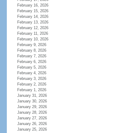
February 16, 2026
February 15, 2026
February 14, 2026
February 13, 2026
February 12, 2026
February 11, 2026
February 10, 2026
February 9, 2026
February 8, 2026
February 7, 2026
February 6, 2026
February 5, 2026
February 4, 2026
February 3, 2026
February 2, 2026
February 1, 2026
January 31, 2026
January 30, 2026
January 29, 2026
January 28, 2026
January 27, 2026
January 26, 2026
January 25, 2026