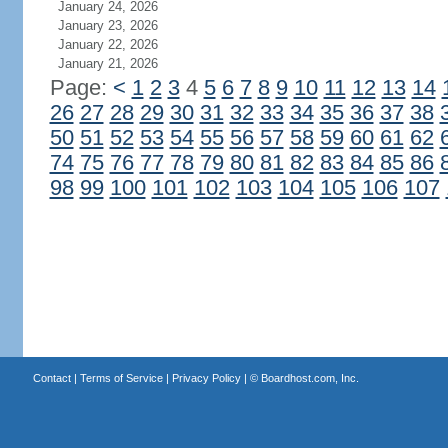
January 24, 2026
January 23, 2026
January 22, 2026
January 21, 2026
Page:
<
1
2
3
4
5
6
7
8
9
10
11
12
13
14
26
27
28
29
30
31
32
33
34
35
36
37
38
50
51
52
53
54
55
56
57
58
59
60
61
62
74
75
76
77
78
79
80
81
82
83
84
85
86
98
99
100
101
102
103
104
105
106
107
Contact
|
Terms of Service
|
Privacy Policy
| ©
Boardhost.com, Inc.