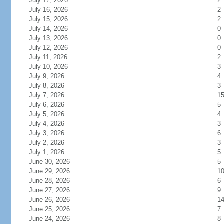
July 17, 2026
2
July 16, 2026
2
July 15, 2026
2
July 14, 2026
0
July 13, 2026
0
July 12, 2026
0
July 11, 2026
2
July 10, 2026
3
July 9, 2026
4
July 8, 2026
3
July 7, 2026
1
July 6, 2026
5
July 5, 2026
4
July 4, 2026
3
July 3, 2026
6
July 2, 2026
3
July 1, 2026
5
June 30, 2026
5
June 29, 2026
1
June 28, 2026
6
June 27, 2026
9
June 26, 2026
1
June 25, 2026
7
June 24, 2026
8