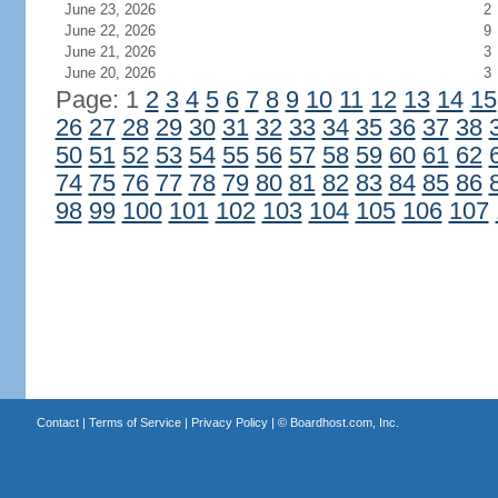
June 23, 2026
2
June 22, 2026
9
June 21, 2026
3
June 20, 2026
3
Page: 1
2
3
4
5
6
7
8
9
10
11
12
13
14
15
26
27
28
29
30
31
32
33
34
35
36
37
38
50
51
52
53
54
55
56
57
58
59
60
61
62
74
75
76
77
78
79
80
81
82
83
84
85
86
98
99
100
101
102
103
104
105
106
107
Contact
|
Terms of Service
|
Privacy Policy
| ©
Boardhost.com, Inc.