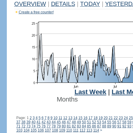
OVERVIEW
|
DETAILS
|
TODAY
|
YESTERD
Create a free counter!
Last Week
|
Last M
Months
Page: 1
2
3
4
5
6
7
8
9
10
11
12
13
14
15
16
17
18
19
20
21
22
23
24
25
37
38
39
40
41
42
43
44
45
46
47
48
49
50
51
52
53
54
55
56
57
58
59
71
72
73
74
75
76
77
78
79
80
81
82
83
84
85
86
87
88
89
90
91
92
93
103
104
105
106
107
108
109
110
111
112
113
114
>