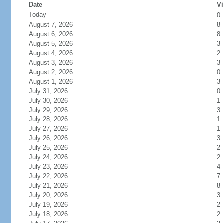
Date
Vi
Today
0
August 7, 2026
8
August 6, 2026
8
August 5, 2026
3
August 4, 2026
2
August 3, 2026
3
August 2, 2026
0
August 1, 2026
3
July 31, 2026
0
July 30, 2026
1
July 29, 2026
3
July 28, 2026
1
July 27, 2026
1
July 26, 2026
3
July 25, 2026
2
July 24, 2026
2
July 23, 2026
4
July 22, 2026
7
July 21, 2026
8
July 20, 2026
3
July 19, 2026
2
July 18, 2026
2