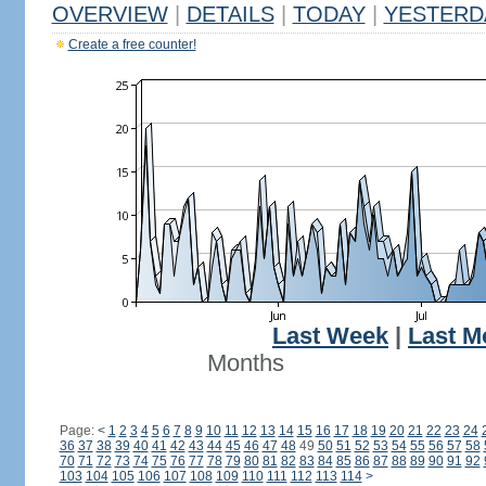
OVERVIEW
|
DETAILS
|
TODAY
|
YESTERD
Create a free counter!
Last Week
|
Last M
Months
Page:
<
1
2
3
4
5
6
7
8
9
10
11
12
13
14
15
16
17
18
19
20
21
22
23
24
36
37
38
39
40
41
42
43
44
45
46
47
48
49
50
51
52
53
54
55
56
57
58
70
71
72
73
74
75
76
77
78
79
80
81
82
83
84
85
86
87
88
89
90
91
92
103
104
105
106
107
108
109
110
111
112
113
114
>