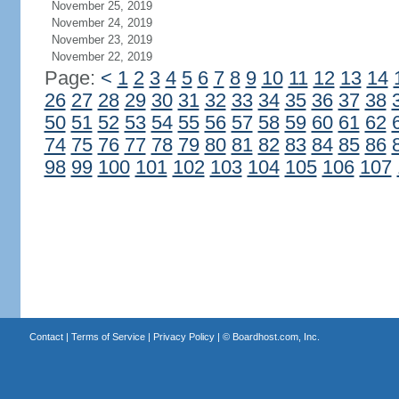
November 25, 2019
November 24, 2019
November 23, 2019
November 22, 2019
Page:
<
1
2
3
4
5
6
7
8
9
10
11
12
13
14
26
27
28
29
30
31
32
33
34
35
36
37
38
50
51
52
53
54
55
56
57
58
59
60
61
62
74
75
76
77
78
79
80
81
82
83
84
85
86
98
99
100
101
102
103
104
105
106
107
Contact
|
Terms of Service
|
Privacy Policy
| ©
Boardhost.com, Inc.