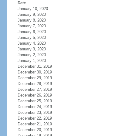
Date
January 10, 2020
January 9, 2020
January 8, 2020
January 7, 2020
January 6, 2020
January 5, 2020
January 4, 2020
January 3, 2020
January 2, 2020
January 1, 2020
December 31, 2019
December 30, 2019
December 29, 2019
December 28, 2019
December 27, 2019
December 26, 2019
December 25, 2019
December 24, 2019
December 23, 2019
December 22, 2019
December 21, 2019
December 20, 2019
December 19, 2019