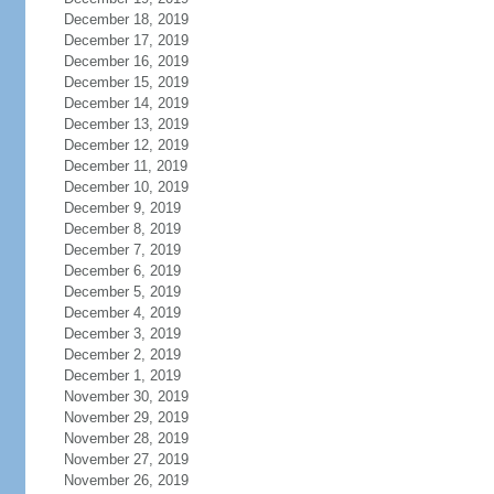
December 18, 2019
December 17, 2019
December 16, 2019
December 15, 2019
December 14, 2019
December 13, 2019
December 12, 2019
December 11, 2019
December 10, 2019
December 9, 2019
December 8, 2019
December 7, 2019
December 6, 2019
December 5, 2019
December 4, 2019
December 3, 2019
December 2, 2019
December 1, 2019
November 30, 2019
November 29, 2019
November 28, 2019
November 27, 2019
November 26, 2019