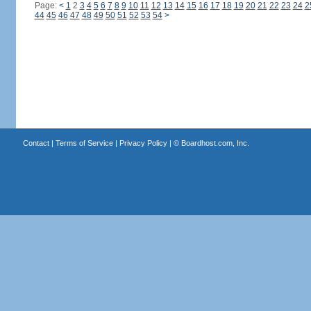
Page:
<
1
2
3
4
5
6
7
8
9
10
11
12
13
14
15
16
17
18
19
20
21
22
23
24
2
44
45
46
47
48
49
50
51
52
53
54
>
Contact
|
Terms of Service
|
Privacy Policy
| ©
Boardhost.com, Inc.