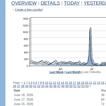
OVERVIEW
|
DETAILS
|
TODAY
|
YESTERD
Create a free counter!
Last Week
|
Last Month
|
Last 3 Months
Page:
<
1
2
3
4
5
6
7
8
9
10
11
12
13
14
15
16
17
18
19
20
21
22
23
24
36
37
38
39
40
41
42
43
44
45
46
47
48
49
50
51
52
53
54
>
Date
Vis
June 18, 2026
39
June 17, 2026
60
June 16, 2026
72