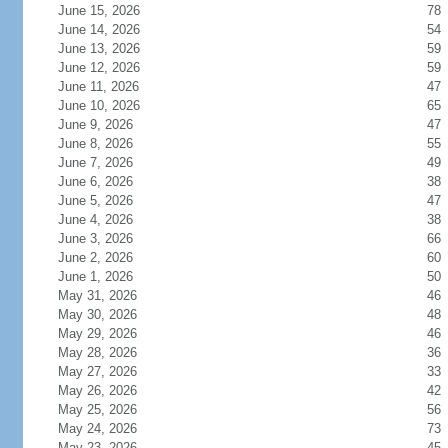
June 15, 2026
78
June 14, 2026
54
June 13, 2026
59
June 12, 2026
59
June 11, 2026
47
June 10, 2026
65
June 9, 2026
47
June 8, 2026
55
June 7, 2026
49
June 6, 2026
38
June 5, 2026
47
June 4, 2026
38
June 3, 2026
66
June 2, 2026
60
June 1, 2026
50
May 31, 2026
46
May 30, 2026
48
May 29, 2026
46
May 28, 2026
36
May 27, 2026
33
May 26, 2026
42
May 25, 2026
56
May 24, 2026
73
May 23, 2026
45