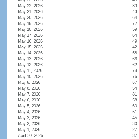
May 22, 2026
39
May 21, 2026
43
May 20, 2026
64
May 19, 2026
72
May 18, 2026
59
May 17, 2026
64
May 16, 2026
49
May 15, 2026
42
May 14, 2026
58
May 13, 2026
66
May 12, 2026
62
May 11, 2026
78
May 10, 2026
76
May 9, 2026
57
May 8, 2026
54
May 7, 2026
81
May 6, 2026
58
May 5, 2026
60
May 4, 2026
51
May 3, 2026
45
May 2, 2026
30
May 1, 2026
27
April 30, 2026
37