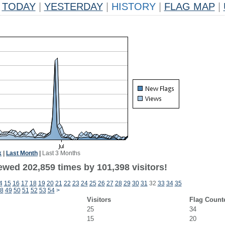
TODAY
|
YESTERDAY
|
HISTORY
|
FLAG MAP
|
k
|
Last Month
|
Last 3 Months
ewed 202,859 times by 101,398 visitors!
4
15
16
17
18
19
20
21
22
23
24
25
26
27
28
29
30
31
32
33
34
35
8
49
50
51
52
53
54
>
Visitors
Flag Count
25
34
15
20