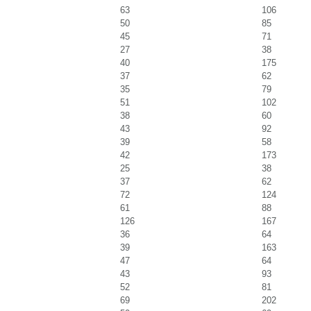
63
106
50
85
45
71
27
38
40
175
37
62
35
79
51
102
38
60
43
92
39
58
42
173
25
38
37
62
72
124
61
88
126
167
36
64
39
163
47
64
43
93
52
81
69
202