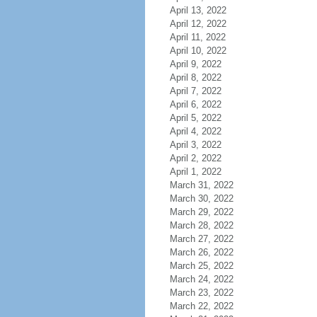
April 13, 2022
April 12, 2022
April 11, 2022
April 10, 2022
April 9, 2022
April 8, 2022
April 7, 2022
April 6, 2022
April 5, 2022
April 4, 2022
April 3, 2022
April 2, 2022
April 1, 2022
March 31, 2022
March 30, 2022
March 29, 2022
March 28, 2022
March 27, 2022
March 26, 2022
March 25, 2022
March 24, 2022
March 23, 2022
March 22, 2022