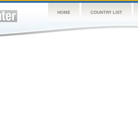
HOME
COUNTRY LIST