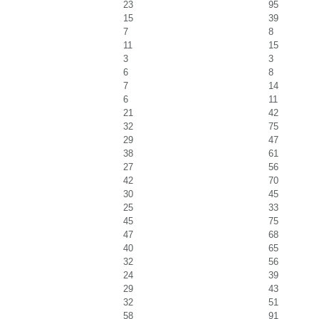
23
95
15
39
7
8
11
15
3
3
6
8
7
14
6
11
21
42
32
75
29
47
38
61
27
56
42
70
30
45
25
33
45
75
47
68
40
65
32
56
24
39
29
43
32
51
58
91