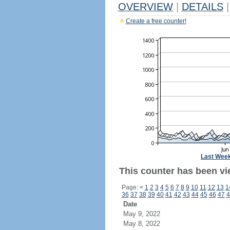
OVERVIEW
|
DETAILS
|
Create a free counter!
Last Wee
This counter has been vi
Page:
<
1
2
3
4
5
6
7
8
9
10
11
12
13
1
36
37
38
39
40
41
42
43
44
45
46
47
4
Date
May 9, 2022
May 8, 2022