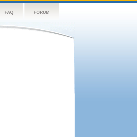
FAQ
FORUM