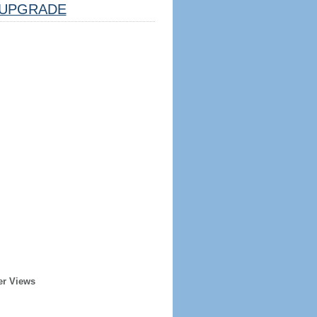
UPGRADE
er Views