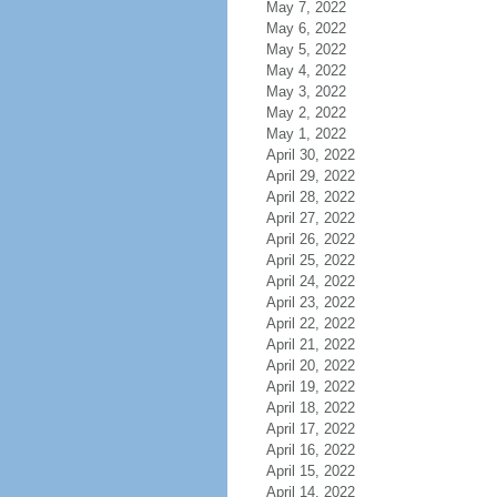
May 7, 2022
May 6, 2022
May 5, 2022
May 4, 2022
May 3, 2022
May 2, 2022
May 1, 2022
April 30, 2022
April 29, 2022
April 28, 2022
April 27, 2022
April 26, 2022
April 25, 2022
April 24, 2022
April 23, 2022
April 22, 2022
April 21, 2022
April 20, 2022
April 19, 2022
April 18, 2022
April 17, 2022
April 16, 2022
April 15, 2022
April 14, 2022