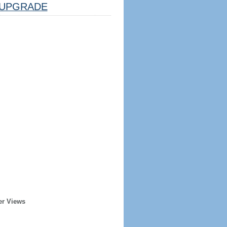
UPGRADE
er Views