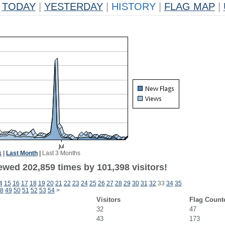
TODAY
|
YESTERDAY
|
HISTORY
|
FLAG MAP
|
k
|
Last Month
|
Last 3 Months
ewed 202,859 times by 101,398 visitors!
4
15
16
17
18
19
20
21
22
23
24
25
26
27
28
29
30
31
32
33
34
35
8
49
50
51
52
53
54
>
Visitors
Flag Count
32
47
43
173