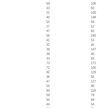
69
106
43
60
51
100
40
148
55
84
27
52
47
65
56
246
41
53
32
45
39
147
39
46
43
93
73
172
72
100
92
129
36
58
47
127
55
86
80
118
59
79
50
68
44
54