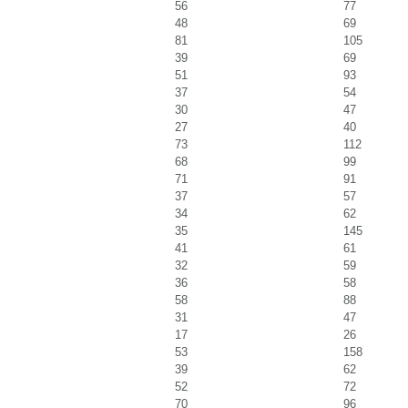
56
77
48
69
81
105
39
69
51
93
37
54
30
47
27
40
73
112
68
99
71
91
37
57
34
62
35
145
41
61
32
59
36
58
58
88
31
47
17
26
53
158
39
62
52
72
70
96