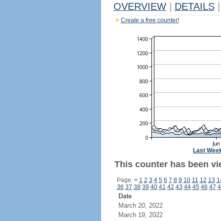
OVERVIEW
|
DETAILS
|
Create a free counter!
Last Wee
This counter has been vi
Page:
<
1
2
3
4
5
6
7
8
9
10
11
12
13
1
36
37
38
39
40
41
42
43
44
45
46
47
4
Date
March 20, 2022
March 19, 2022