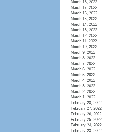
March 18, 2022
March 17, 2022
March 16, 2022
March 15, 2022
March 14, 2022
March 13, 2022
March 12, 2022
March 11, 2022
March 10, 2022
March 9, 2022
March 8, 2022
March 7, 2022
March 6, 2022
March 5, 2022
March 4, 2022
March 3, 2022
March 2, 2022
March 1, 2022
February 28, 2022
February 27, 2022
February 26, 2022
February 25, 2022
February 24, 2022
February 23, 2022