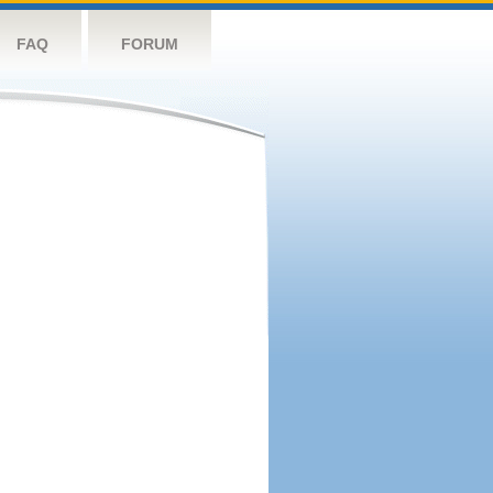
FAQ
FORUM