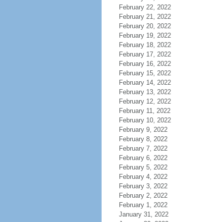
February 22, 2022
February 21, 2022
February 20, 2022
February 19, 2022
February 18, 2022
February 17, 2022
February 16, 2022
February 15, 2022
February 14, 2022
February 13, 2022
February 12, 2022
February 11, 2022
February 10, 2022
February 9, 2022
February 8, 2022
February 7, 2022
February 6, 2022
February 5, 2022
February 4, 2022
February 3, 2022
February 2, 2022
February 1, 2022
January 31, 2022