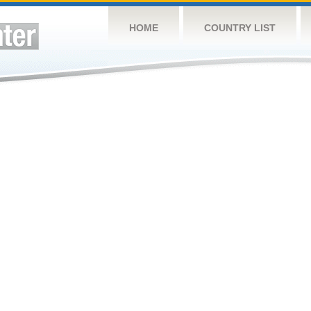
HOME
COUNTRY LIST