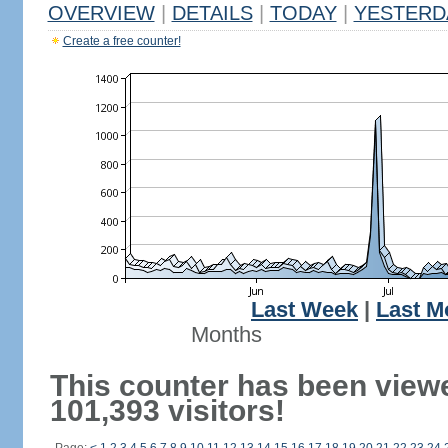
OVERVIEW
|
DETAILS
|
TODAY
|
YESTERD
Create a free counter!
Last Week
|
Last M
Months
This counter has been view
101,393 visitors!