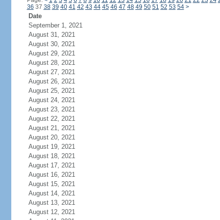
Page:
<
1
2
3
4
5
6
7
8
9
10
11
12
13
14
15
16
17
18
19
20
21
22
23
24
36
37
38
39
40
41
42
43
44
45
46
47
48
49
50
51
52
53
54
>
Date
September 1, 2021
August 31, 2021
August 30, 2021
August 29, 2021
August 28, 2021
August 27, 2021
August 26, 2021
August 25, 2021
August 24, 2021
August 23, 2021
August 22, 2021
August 21, 2021
August 20, 2021
August 19, 2021
August 18, 2021
August 17, 2021
August 16, 2021
August 15, 2021
August 14, 2021
August 13, 2021
August 12, 2021