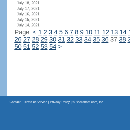
July 18, 2021
July 17, 2021
July 16, 2021
July 15, 2021
July 14, 2021
Page:
<
1
2
3
4
5
6
7
8
9
10
11
12
13
14
26
27
28
29
30
31
32
33
34
35
36
37
38
50
51
52
53
54
>
Contact
|
Terms of Service
|
Privacy Policy
| ©
Boardhost.com, Inc.