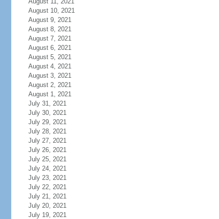
August 11, 2021
August 10, 2021
August 9, 2021
August 8, 2021
August 7, 2021
August 6, 2021
August 5, 2021
August 4, 2021
August 3, 2021
August 2, 2021
August 1, 2021
July 31, 2021
July 30, 2021
July 29, 2021
July 28, 2021
July 27, 2021
July 26, 2021
July 25, 2021
July 24, 2021
July 23, 2021
July 22, 2021
July 21, 2021
July 20, 2021
July 19, 2021