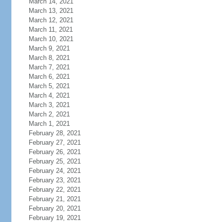
March 14, 2021
March 13, 2021
March 12, 2021
March 11, 2021
March 10, 2021
March 9, 2021
March 8, 2021
March 7, 2021
March 6, 2021
March 5, 2021
March 4, 2021
March 3, 2021
March 2, 2021
March 1, 2021
February 28, 2021
February 27, 2021
February 26, 2021
February 25, 2021
February 24, 2021
February 23, 2021
February 22, 2021
February 21, 2021
February 20, 2021
February 19, 2021