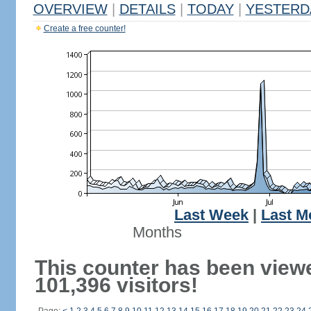
OVERVIEW
|
DETAILS
|
TODAY
|
YESTERD
Create a free counter!
Last Week
|
Last M
Months
This counter has been view
101,396 visitors!