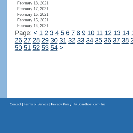
February 18, 2021
February 17, 2021
February 16, 2021
February 15, 2021
February 14, 2021
Page:
<
1
2
3
4
5
6
7
8
9
10
11
12
13
14
26
27
28
29
30
31
32
33
34
35
36
37
38
50
51
52
53
54
>
Contact
|
Terms of Service
|
Privacy Policy
| ©
Boardhost.com, Inc.