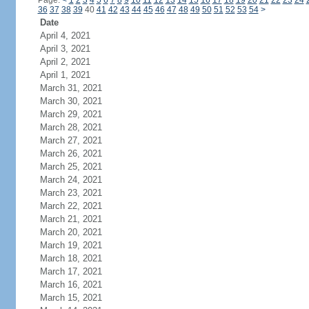
Page:
<
1
2
3
4
5
6
7
8
9
10
11
12
13
14
15
16
17
18
19
20
21
22
23
24
36
37
38
39
40
41
42
43
44
45
46
47
48
49
50
51
52
53
54
>
Date
April 4, 2021
April 3, 2021
April 2, 2021
April 1, 2021
March 31, 2021
March 30, 2021
March 29, 2021
March 28, 2021
March 27, 2021
March 26, 2021
March 25, 2021
March 24, 2021
March 23, 2021
March 22, 2021
March 21, 2021
March 20, 2021
March 19, 2021
March 18, 2021
March 17, 2021
March 16, 2021
March 15, 2021