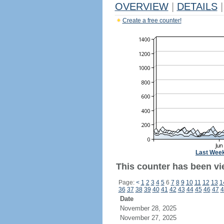
OVERVIEW
|
DETAILS
|
Create a free counter!
Last Wee
This counter has been vi
Page:
<
1
2
3
4
5
6
7
8
9
10
11
12
13
1
36
37
38
39
40
41
42
43
44
45
46
47
4
Date
November 28, 2025
November 27, 2025