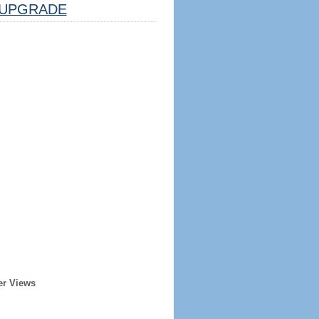
UPGRADE
er Views