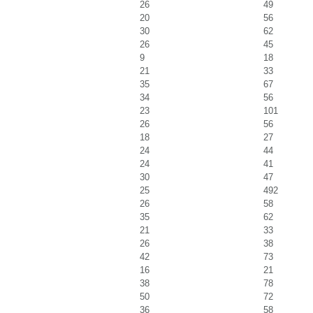
26
49
20
56
30
62
26
45
9
18
21
33
35
67
34
56
23
101
26
56
18
27
24
44
24
41
30
47
25
492
26
58
35
62
21
33
26
38
42
73
16
21
38
78
50
72
36
58