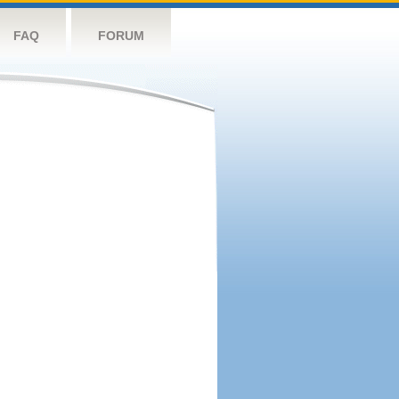
FAQ
FORUM