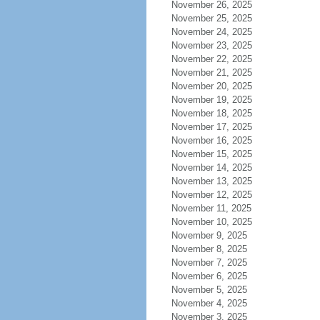
November 26, 2025
November 25, 2025
November 24, 2025
November 23, 2025
November 22, 2025
November 21, 2025
November 20, 2025
November 19, 2025
November 18, 2025
November 17, 2025
November 16, 2025
November 15, 2025
November 14, 2025
November 13, 2025
November 12, 2025
November 11, 2025
November 10, 2025
November 9, 2025
November 8, 2025
November 7, 2025
November 6, 2025
November 5, 2025
November 4, 2025
November 3, 2025