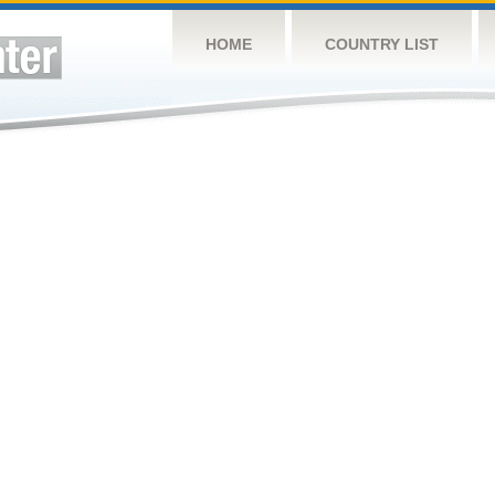
HOME
COUNTRY LIST