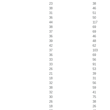
23
38
38
46
31
51
36
50
44
117
38
69
37
69
36
46
39
48
42
62
37
103
36
69
33
56
33
91
26
53
21
39
18
31
32
56
38
59
32
41
30
75
26
38
18
26