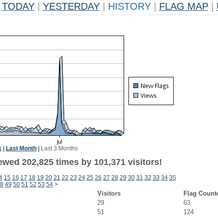
TODAY
|
YESTERDAY
|
HISTORY
|
FLAG MAP
|
k
|
Last Month
|
Last 3 Months
ewed 202,825 times by 101,371 visitors!
4
15
16
17
18
19
20
21
22
23
24
25
26
27
28
29
30
31
32
33
34
35
8
49
50
51
52
53
54
>
Visitors
Flag Count
29
63
51
124