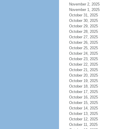
November 2, 2025
November 1, 2025
October 31, 2025
October 30, 2025
October 29, 2025
October 28, 2025
October 27, 2025
October 26, 2025
October 25, 2025
October 24, 2025
October 23, 2025
October 22, 2025
October 21, 2025
October 20, 2025
October 19, 2025
October 18, 2025
October 17, 2025
October 16, 2025
October 15, 2025
October 14, 2025
October 13, 2025
October 12, 2025
October 11, 2025