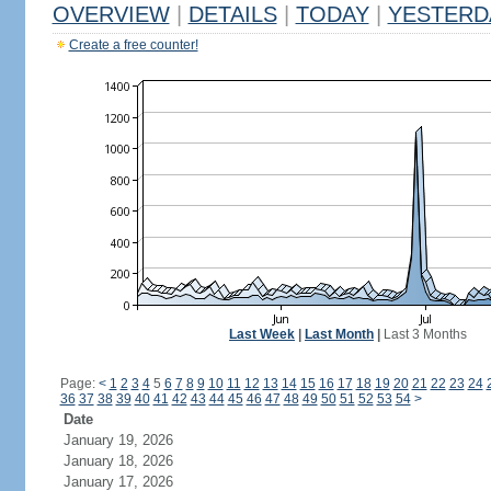
OVERVIEW
|
DETAILS
|
TODAY
|
YESTERD
Create a free counter!
Last Week
|
Last Month
|
Last 3 Months
Page:
<
1
2
3
4
5
6
7
8
9
10
11
12
13
14
15
16
17
18
19
20
21
22
23
24
36
37
38
39
40
41
42
43
44
45
46
47
48
49
50
51
52
53
54
>
Date
January 19, 2026
January 18, 2026
January 17, 2026