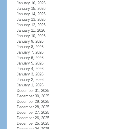
January 16, 2026
January 15, 2026
January 14, 2026
January 13, 2026
January 12, 2026
January 11, 2026
January 10, 2026
January 9, 2026
January 8, 2026
January 7, 2026
January 6, 2026
January 5, 2026
January 4, 2026
January 3, 2026
January 2, 2026
January 1, 2026
December 31, 2025
December 30, 2025
December 29, 2025
December 28, 2025
December 27, 2025
December 26, 2025
December 25, 2025
December 24, 2025