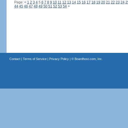
Page:
<
1
2
3
4
5
6
7
8
9
10
11
12
13
14
15
16
17
18
19
20
21
22
23
24
2
44
45
46
47
48
49
50
51
52
53
54
>
Contact
|
Terms of Service
|
Privacy Policy
| ©
Boardhost.com, Inc.