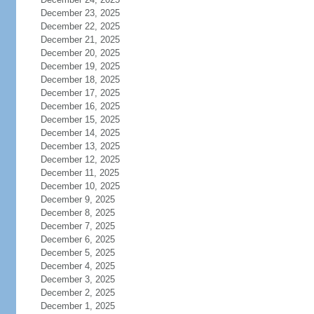
December 23, 2025
December 22, 2025
December 21, 2025
December 20, 2025
December 19, 2025
December 18, 2025
December 17, 2025
December 16, 2025
December 15, 2025
December 14, 2025
December 13, 2025
December 12, 2025
December 11, 2025
December 10, 2025
December 9, 2025
December 8, 2025
December 7, 2025
December 6, 2025
December 5, 2025
December 4, 2025
December 3, 2025
December 2, 2025
December 1, 2025